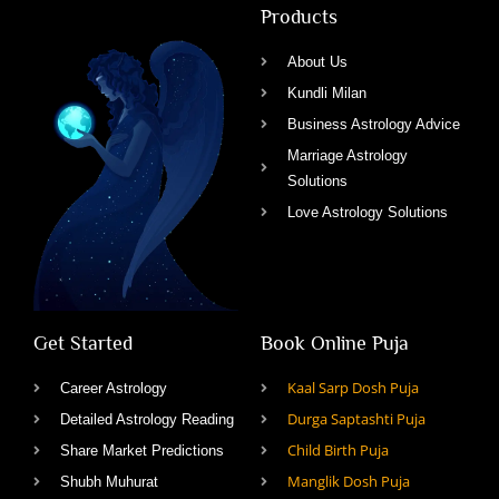
Products
About Us
Kundli Milan
Business Astrology Advice
Marriage Astrology
Solutions
Love Astrology Solutions
Get Started
Book Online Puja
Kaal Sarp Dosh Puja
Career Astrology
Durga Saptashti Puja
Detailed Astrology Reading
Child Birth Puja
Share Market Predictions
Manglik Dosh Puja
Shubh Muhurat