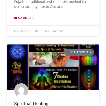
Puja is a traditional and ritualistic method for
demonstrating love to God and
READ MORE »
December 20, 2020
No Comments
UNCATEGORIZED
Spiritual Healing