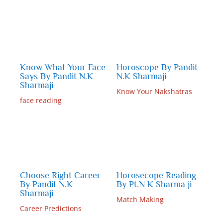
Know What Your Face
Horoscope By Pandit
Says By Pandit N.K
N.K Sharmaji
Sharmaji
Know Your Nakshatras
face reading
Choose Right Career
Horosecope Reading
By Pandit N.K
By Pt.N K Sharma ji
Sharmaji
Match Making
Career Predictions