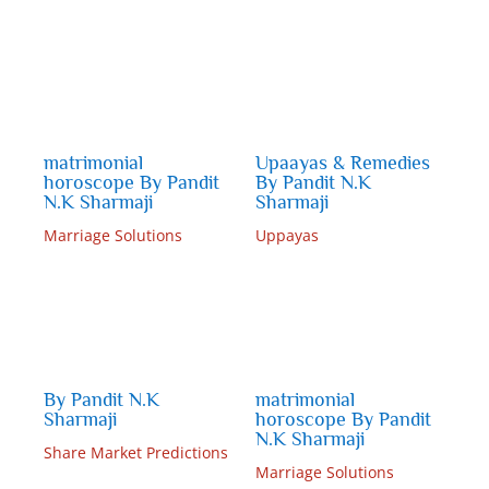
matrimonial
Upaayas & Remedies
horoscope By Pandit
By Pandit N.K
N.K Sharmaji
Sharmaji
Marriage Solutions
Uppayas
By Pandit N.K
matrimonial
Sharmaji
horoscope By Pandit
N.K Sharmaji
Share Market Predictions
Marriage Solutions