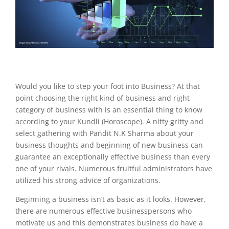
Would you like to step your foot into Business? At that
point choosing the right kind of business and right
category of business with is an essential thing to know
according to your Kundli (Horoscope). A nitty gritty and
select gathering with Pandit N.K Sharma about your
business thoughts and beginning of new business can
guarantee an exceptionally effective business than every
one of your rivals. Numerous fruitful administrators have
utilized his strong advice of organizations.
Beginning a business isn’t as basic as it looks. However,
there are numerous effective businesspersons who
motivate us and this demonstrates business do have a