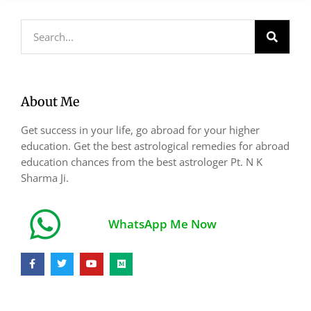
About Me
Get success in your life, go abroad for your higher
education. Get the best astrological remedies for abroad
education chances from the best astrologer Pt. N K
Sharma Ji.
WhatsApp Me Now