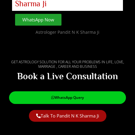
Sharma Ji
WhatsApp Now
Astrologer Pandit N K Sharma Ji
GET ASTROLOGY SOLUTION FOR ALL YOUR PROBLEMS IN LIFE, LOVE,
MARRIAGE , CAREER AND BUSINESS
Book a Live Consultation
WhatsApp Query
Talk To Pandit N K Sharma Ji