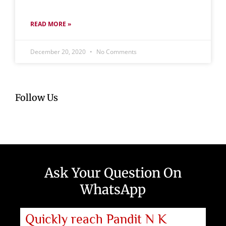
READ MORE »
December 20, 2020
No Comments
Follow Us
Ask Your Question On
WhatsApp
Quickly reach Pandit N K