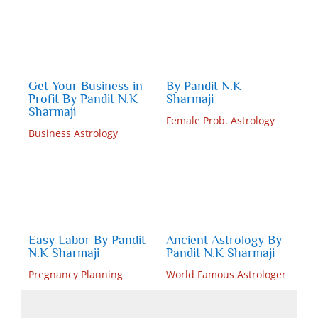
Get Your Business in
By Pandit N.K
Profit By Pandit N.K
Sharmaji
Sharmaji
Female Prob. Astrology
Business Astrology
Easy Labor By Pandit
Ancient Astrology By
N.K Sharmaji
Pandit N.K Sharmaji
Pregnancy Planning
World Famous Astrologer