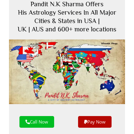
Pandit N.K Sharma Offers
His Astrology Services In All Major
Cities & States in USA |
UK | AUS and 600+ more locations
Call Now
Pay Now