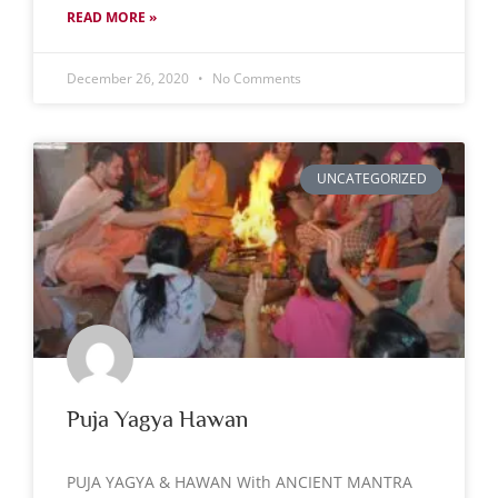
READ MORE »
December 26, 2020
No Comments
UNCATEGORIZED
Puja Yagya Hawan
PUJA YAGYA & HAWAN With ANCIENT MANTRA