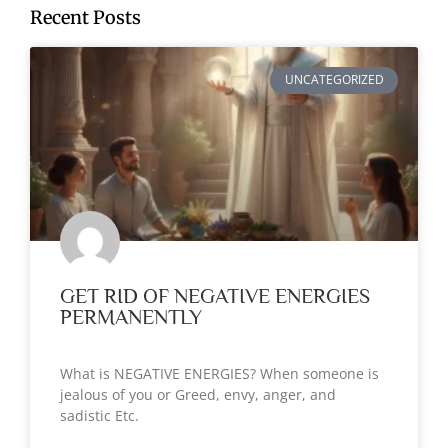
Recent Posts
UNCATEGORIZED
GET RID OF NEGATIVE ENERGIES
PERMANENTLY
What is NEGATIVE ENERGIES? When someone is
jealous of you or Greed, envy, anger, and
sadistic Etc.