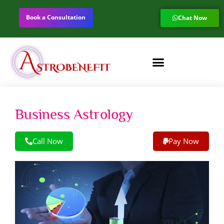
Book a Consultation
Chat Now
Business Astrology
Call Now
Pay Now