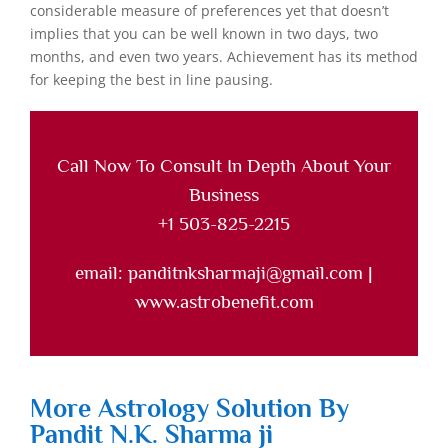
considerable measure of preferences yet that doesn’t
implies that you can be well known in two days, two
months, and even two years. Achievement has its method
for keeping the best in line pausing.
Call Now To Consult In Depth About Your
Business
+1 503-825-2215
email: panditnksharmaji@gmail.com |
www.astrobenefit.com
More Astrology Solution By
Pandit N.K. Sharma ji