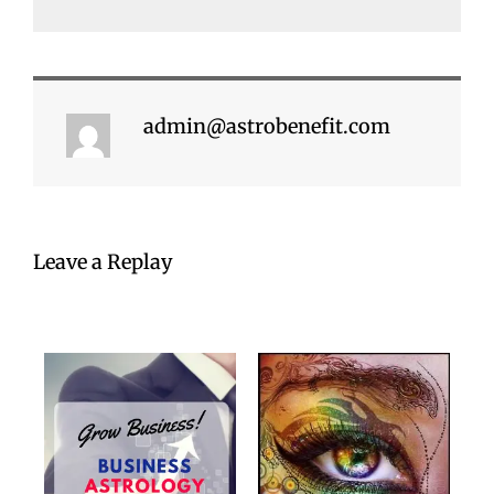
admin@astrobenefit.com
Leave a Replay