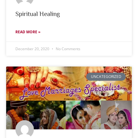
Spiritual Healing
READ MORE »
December 20, 2020
No Comments
UNCATEGORIZED