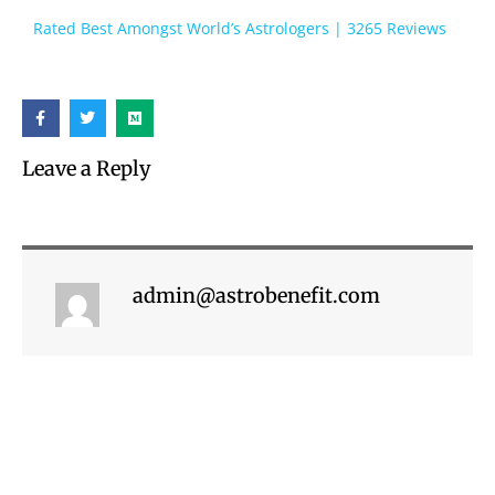
Rated Best Amongst World’s Astrologers | 3265 Reviews
Leave a Reply
admin@astrobenefit.com