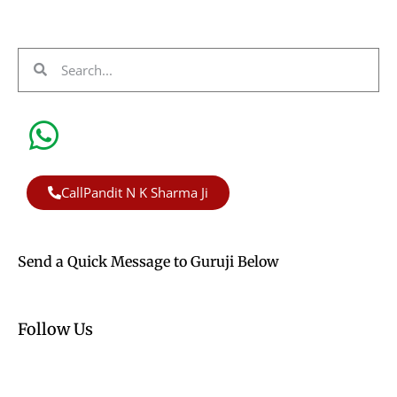
CallPandit N K Sharma Ji
Send a Quick Message to Guruji Below
Follow Us