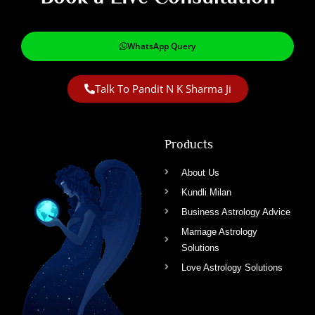
WhatsApp Query
Talk To Pandit N K Sharma Ji
Products
About Us
Kundli Milan
Business Astrology Advice
Marriage Astrology
Solutions
Love Astrology Solutions