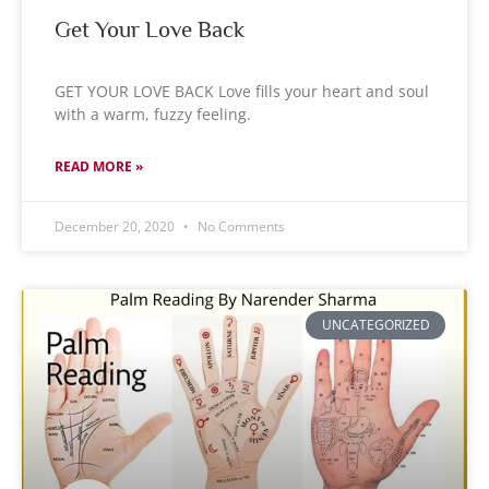
Get Your Love Back
GET YOUR LOVE BACK Love fills your heart and soul
with a warm, fuzzy feeling.
READ MORE »
December 20, 2020
No Comments
UNCATEGORIZED