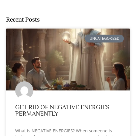
Recent Posts
UNCATEGORIZED
GET RID OF NEGATIVE ENERGIES
PERMANENTLY
What is NEGATIVE ENERGIES? When someone is