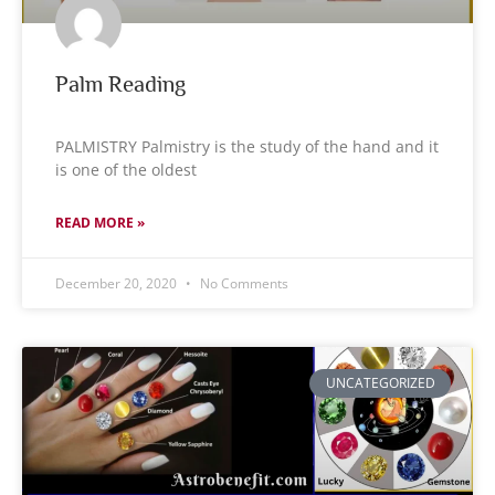
Palm Reading
PALMISTRY Palmistry is the study of the hand and it
is one of the oldest
READ MORE »
December 20, 2020
No Comments
UNCATEGORIZED