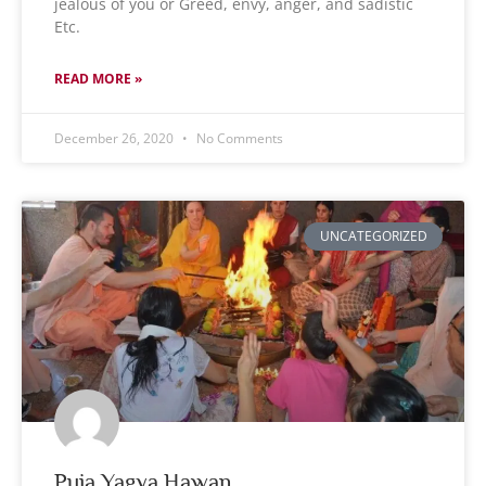
jealous of you or Greed, envy, anger, and sadistic
Etc.
READ MORE »
December 26, 2020
No Comments
UNCATEGORIZED
Puja Yagya Hawan