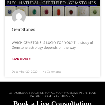
GemStones
WHICH GEMSTONE IS LUCKY FOR YOU? The study of
Gemstone astrology depends on the way
READ MORE »
December 20, 2020
No Comments
GET ASTROLOGY SOLUTION FOR ALL YOUR PROBLEMS IN LIFE, LOVE,
MARRIAGE , CAREER AND BUSINESS
Book a Live Consultation