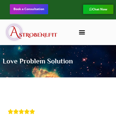
Book a Consultation
Chat Now
Love Problem Solution




