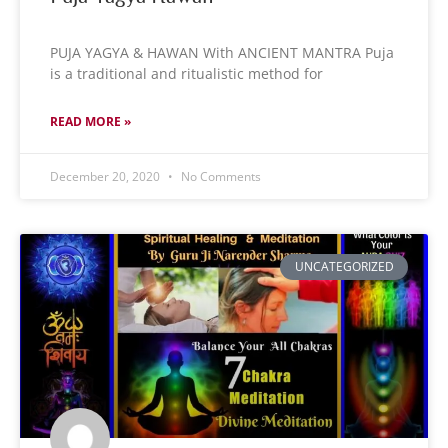
PUJA YAGYA & HAWAN With ANCIENT MANTRA Puja
is a traditional and ritualistic method for
READ MORE »
December 20, 2020
No Comments
UNCATEGORIZED