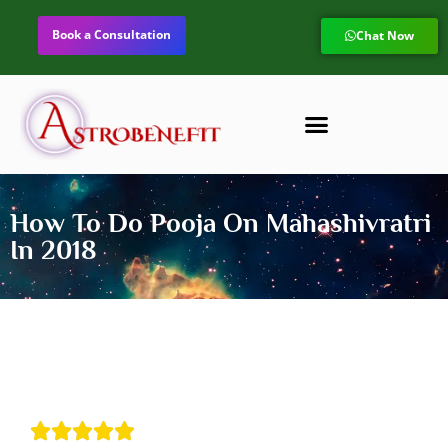
Book a Consultation
Chat Now
How To Do Pooja On Mahashivratri
In 2018




