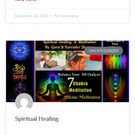
December 20, 2020
No Comments
UNCATEGORIZED
Spiritual Healing