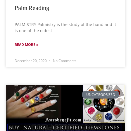
Palm Reading
PALMISTRY Palmistry is the study of the hand and it
is one of the oldest
READ MORE »
December 20, 2020
No Comments
UNCATEGORIZED