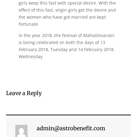
girls keep this fast with special desire. With the
effect of this fast, virgin girls get the desire and
the women who have got married are kept
fortunate
In the year 2018, the festival of Mahashivaratri
is being celebrated on both the days of 13
February 2018, Tuesday and 14 February 2018,
Wednesday
Leave a Reply
admin@astrobenefit.com