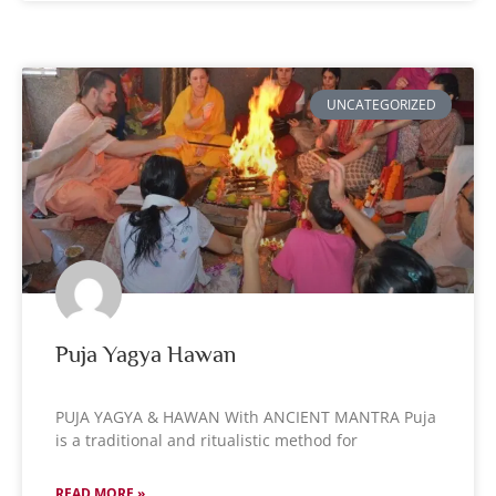
UNCATEGORIZED
Puja Yagya Hawan
PUJA YAGYA & HAWAN With ANCIENT MANTRA Puja
is a traditional and ritualistic method for
READ MORE »