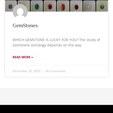
GemStones
WHICH GEMSTONE IS LUCKY FOR YOU? The study of
Gemstone astrology depends on the way
READ MORE »
December 20, 2020
No Comments