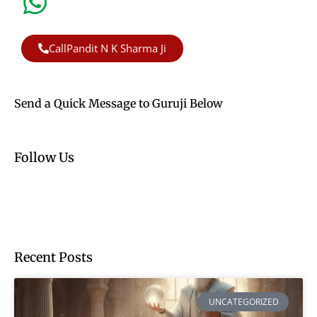
CallPandit N K Sharma Ji
Send a Quick Message to Guruji Below
Follow Us
Recent Posts
UNCATEGORIZED