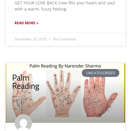
GET YOUR LOVE BACK Love fills your heart and soul
with a warm, fuzzy feeling.
READ MORE »
December 20, 2020
No Comments
UNCATEGORIZED