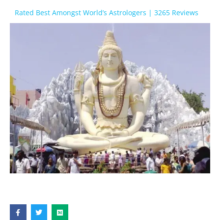
Rated Best Amongst World’s Astrologers | 3265 Reviews