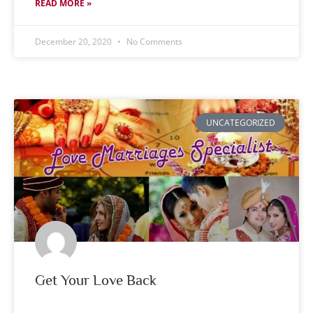
READ MORE »
December 20, 2020
No Comments
UNCATEGORIZED
Get Your Love Back