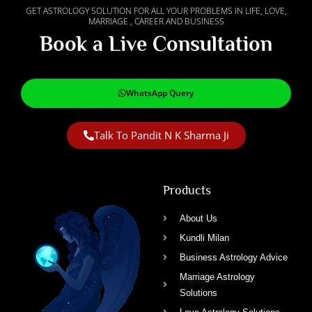
GET ASTROLOGY SOLUTION FOR ALL YOUR PROBLEMS IN LIFE, LOVE,
MARRIAGE , CAREER AND BUSINESS
Book a Live Consultation
WhatsApp Query
Talk To Pandit N K Sharma Ji
Products
About Us
Kundli Milan
Business Astrology Advice
Marriage Astrology
Solutions