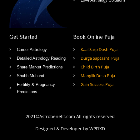
Love Astrology Solutions
Get Started
Book Online Puja
Kaal Sarp Dosh Puja
Career Astrology
Durga Saptashti Puja
Detailed Astrology Reading
Child Birth Puja
Share Market Predictions
Manglik Dosh Puja
Shubh Muhurat
Gain Success Puja
Fertility & Pregnancy
Predictions
2021©Astrobenefit.com All rights reserved
Designed & Developer by WPFIXD