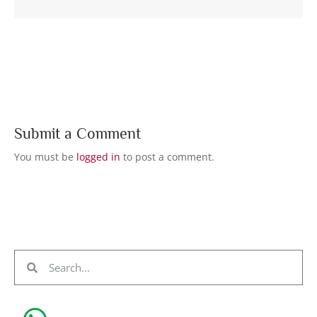
Submit a Comment
You must be
logged in
to post a comment.