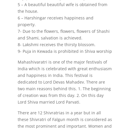
5 – A beautiful beautiful wife is obtained from
the house.
6 – Harshingar receives happiness and
property.
7- Due to the flowers, flowers, flowers of Shashi
and Shami, salvation is achieved.
8- Lakshmi receives the thirsty blossom.
9- Puja in Kewada is prohibited in Shiva worship
Mahashivaratri is one of the major festivals of
India which is celebrated with great enthusiasm
and happiness in India. This festival is
dedicated to Lord Devas Mahadev. There are
two main reasons behind this. 1. The beginning
of creation was from this day. 2. On this day
Lord Shiva married Lord Parvati.
There are 12 Shivratrias in a year but in all
these Shivratri of Falgun month is considered as
the most prominent and important. Women and