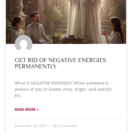
GET RID OF NEGATIVE ENERGIES
PERMANENTLY
What is NEGATIVE ENERGIES? When someone is
jealous of you or Greed, envy, anger, and sadistic
Etc.
READ MORE »
December 26, 2020
No Comments