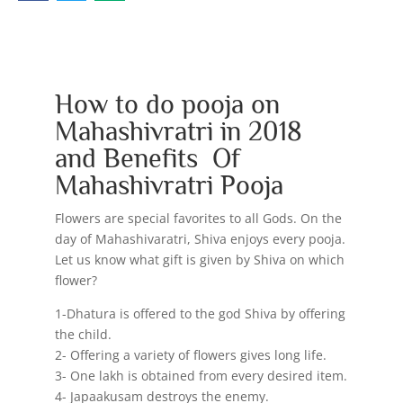
How to do pooja on
Mahashivratri in 2018
and Benefits Of
Mahashivratri Pooja
Flowers are special favorites to all Gods. On the
day of Mahashivaratri, Shiva enjoys every pooja.
Let us know what gift is given by Shiva on which
flower?
1-Dhatura is offered to the god Shiva by offering
the child.
2- Offering a variety of flowers gives long life.
3- One lakh is obtained from every desired item.
4- Japaakusam destroys the enemy.