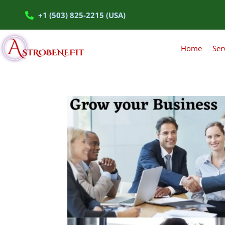
+1 (503) 825-2215 (USA)
Home
Ser