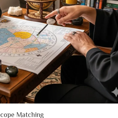
scope Matching