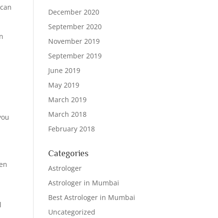
 can
December 2020
September 2020
in
November 2019
September 2019
June 2019
May 2019
March 2019
March 2018
 you
February 2018
Categories
den
Astrologer
Astrologer in Mumbai
Best Astrologer in Mumbai
l
Uncategorized