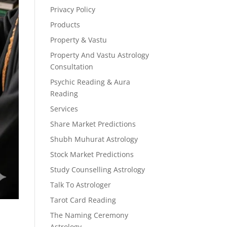
Privacy Policy
Products
Property & Vastu
Property And Vastu Astrology
Consultation
Psychic Reading & Aura
Reading
Services
Share Market Predictions
Shubh Muhurat Astrology
Stock Market Predictions
Study Counselling Astrology
Talk To Astrologer
Tarot Card Reading
The Naming Ceremony
Astrology