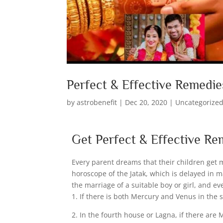
Perfect & Effective Remedie
by
astrobenefit
|
Dec 20, 2020
|
Uncategorize
Get Perfect & Effective Re
Every parent dreams that their children get 
horoscope of the Jatak, which is delayed in m
the marriage of a suitable boy or girl, and 
1. If there is both Mercury and Venus in the
2. In the fourth house or Lagna, if there are