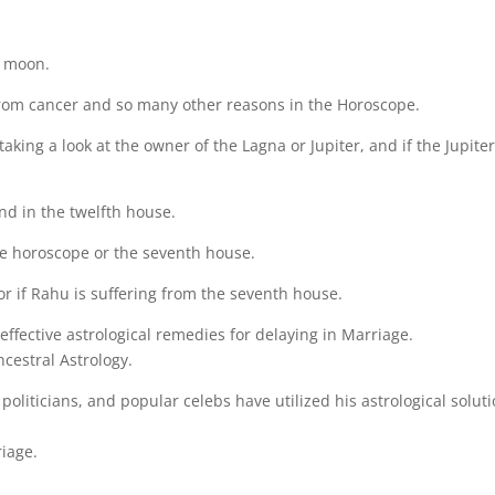
he moon.
 from cancer and so many other reasons in the Horoscope.
king a look at the owner of the Lagna or Jupiter, and if the Jupiter
and in the twelfth house.
the horoscope or the seventh house.
 or if Rahu is suffering from the seventh house.
ffective astrological remedies for delaying in Marriage.
cestral Astrology.
politicians, and popular celebs have utilized his astrological solut
riage.