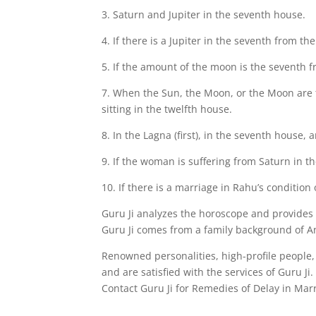
3. Saturn and Jupiter in the seventh house.
4. If there is a Jupiter in the seventh from t
5. If the amount of the moon is the seventh
7. When the Sun, the Moon, or the Moon are ta
sitting in the twelfth house.
8. In the Lagna (first), in the seventh house, 
9. If the woman is suffering from Saturn in 
10. If there is a marriage in Rahu’s condition
Guru Ji analyzes the horoscope and provides e
Guru Ji comes from a family background of An
Renowned personalities, high-profile people, 
and are satisfied with the services of Guru Ji.
Contact Guru Ji for Remedies of Delay in Mar