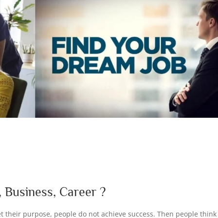
d
 Business, Career ?
t their purpose, people do not achieve success. Then people think i