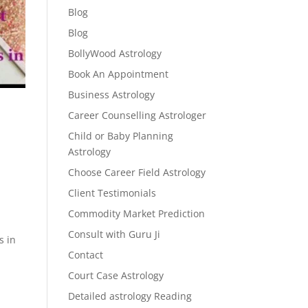
Blog
Blog
BollyWood Astrology
Book An Appointment
Business Astrology
Career Counselling Astrologer
Child or Baby Planning
Astrology
Choose Career Field Astrology
Client Testimonials
Commodity Market Prediction
Consult with Guru Ji
s in
Contact
Court Case Astrology
Detailed astrology Reading