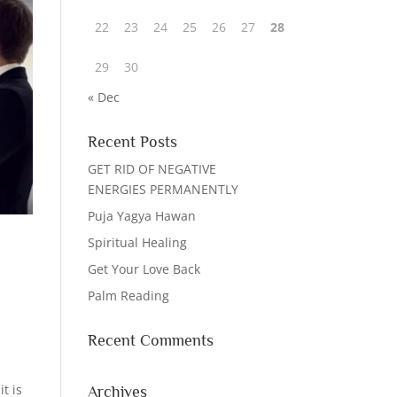
22
23
24
25
26
27
28
29
30
« Dec
Recent Posts
GET RID OF NEGATIVE
ENERGIES PERMANENTLY
Puja Yagya Hawan
Spiritual Healing
Get Your Love Back
Palm Reading
Recent Comments
t is
Archives