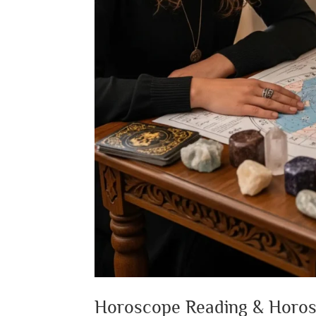
Horoscope Reading & Horo