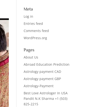
Meta
Log in
Entries feed
Comments feed
WordPress.org
Pages
About Us
Abroad Education Prediction
Astrology payment CAD
Astrology payment GBP
Astrology-Payment
Best Love Astrologer In USA
Pandit N.K Sharma +1 (503)
825-2215