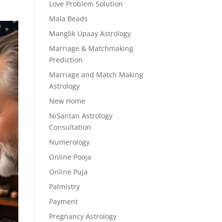
Love Problem Solution
Mala Beads
Manglik Upaay Astrology
Marriage & Matchmaking
Prediction
Marriage and Match Making
Astrology
New Home
NiSantan Astrology
Consultation
Numerology
Online Pooja
Online Puja
Palmistry
Payment
Pregnancy Astrology