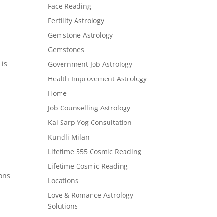
Face Reading
Fertility Astrology
Gemstone Astrology
Gemstones
 is
Government Job Astrology
Health Improvement Astrology
Home
Job Counselling Astrology
Kal Sarp Yog Consultation
Kundli Milan
Lifetime 555 Cosmic Reading
Lifetime Cosmic Reading
ions
Locations
Love & Romance Astrology
Solutions