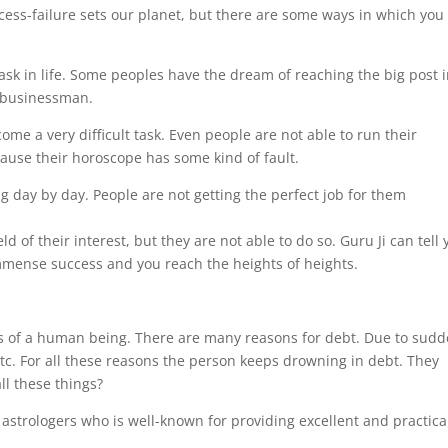
ccess-failure sets our planet, but there are some ways in which you
sk in life. Some peoples have the dream of reaching the big post 
l businessman.
ome a very difficult task. Even people are not able to run their
ecause their horoscope has some kind of fault.
g day by day. People are not getting the perfect job for them
d of their interest, but they are not able to do so. Guru Ji can tell
mense success and you reach the heights of heights.
ss of a human being. There are many reasons for debt. Due to sud
etc. For all these reasons the person keeps drowning in debt. They
ll these things?
strologers who is well-known for providing excellent and practica