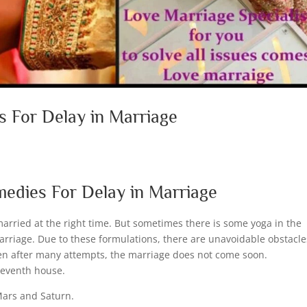
s For Delay in Marriage
d
medies For Delay in Marriage
married at the right time. But sometimes there is some yoga in the
arriage. Due to these formulations, there are unavoidable obstacle
even after many attempts, the marriage does not come soon.
 seventh house.
 Mars and Saturn.