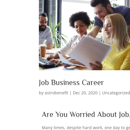
Job Business Career
by
astrobenefit
|
Dec 20, 2020
|
Uncategorize
Are You Worried About Job,
Many times, despite hard work, one day to ge