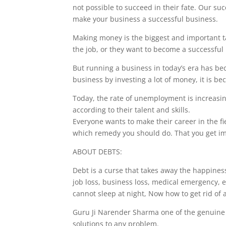
not possible to succeed in their fate. Our su
make your business a successful business.
Making money is the biggest and important ta
the job, or they want to become a successfu
But running a business in today’s era has bec
business by investing a lot of money, it is b
Today, the rate of unemployment is increasin
according to their talent and skills.
Everyone wants to make their career in the fiel
which remedy you should do. That you get im
ABOUT DEBTS:
Debt is a curse that takes away the happine
job loss, business loss, medical emergency, 
cannot sleep at night, Now how to get rid of a
Guru Ji Narender Sharma one of the genuine a
solutions to any problem.