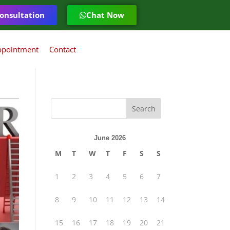
onsultation
Chat Now
ppointment
Contact
June 2026
M
T
W
T
F
S
S
1
2
3
4
5
6
7
8
9
10
11
12
13
14
15
16
17
18
19
20
21