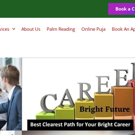
Book a C
vices
About Us
Palm Reading
Online Puja
Book An A