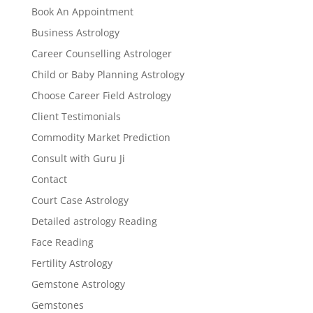
Book An Appointment
Business Astrology
Career Counselling Astrologer
Child or Baby Planning Astrology
Choose Career Field Astrology
Client Testimonials
Commodity Market Prediction
Consult with Guru Ji
Contact
Court Case Astrology
Detailed astrology Reading
Face Reading
Fertility Astrology
Gemstone Astrology
Gemstones