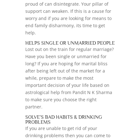
proud of can disintegrate. Your pillar of
support can weaken. If this is a cause for
worry and if you are looking for means to
end family disharmony, its time to get
help.
HELPS SINGLE OR UNMARRIED PEOPLE
Lost out on the train for regular marriage?
Have you been single or unmarried for
long? If you are hoping for marital bliss
after being left out of the market for a
while, prepare to make the most
important decision of your life based on
astrological help from Pandit N K Sharma
to make sure you choose the right
partner.
SOLVE’S BAD HABITS & DRINKING
PROBLEMS
If you are unable to get rid of your
drinking problems then you can come to