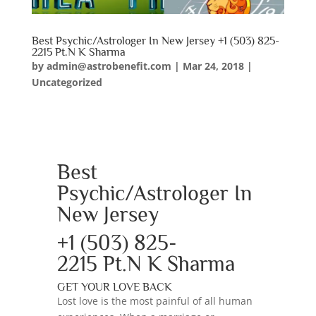
Best Psychic/Astrologer In New Jersey +1 (503) 825-
2215 Pt.N K Sharma
by
admin@astrobenefit.com
|
Mar 24, 2018
|
Uncategorized
Best
Psychic/Astrologer In
New Jersey
+1 (503) 825-
2215
Pt.N K Sharma
GET YOUR LOVE BACK
Lost love is the most painful of all human