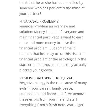
think that he or she has been misled by
someone who has perverted the mind of
your partner?
FINANCIAL PROBLEMS
Financial Problem an overview and
solution: Money is need of everyone and
main financial part. People want to earn
more and more money to solve the
financial problem. But sometime it
happen that loss may occur this rises the
financial problem or the astrologically the
stars or planet movement as they actually
blocked your growth.
REMOVE BAD SPIRIT REMOVAL
Negative energy is the root cause of many
evils in your career, family peace,
relationship and financial inflow! Remove
these errors from your life and start
everything from a fresh note. Astrologer