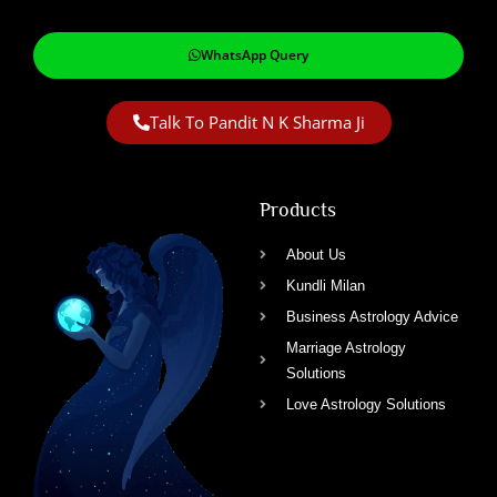
WhatsApp Query
Talk To Pandit N K Sharma Ji
Products
About Us
Kundli Milan
Business Astrology Advice
Marriage Astrology
Solutions
Love Astrology Solutions