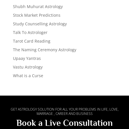
Shubh Muhurat Astrology
Stock Market Predictions
Study Counselling Astrology
Talk To Astrologer
Tarot Card Reading
The Naming Ceremony Astrology
Upaay Yantras
Vastu Astrology
What is a Curse
GET ASTROLOGY SOLUTION FOR ALL YOUR PROBLEMS IN LIFE, LOVE,
MARRIAGE , CAREER AND BUSINESS
Book a Live Consultation