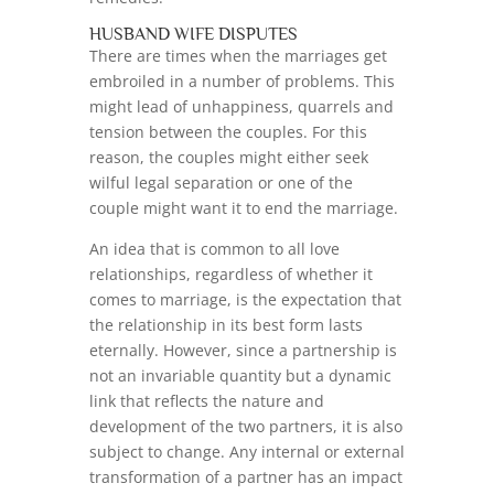
HUSBAND WIFE DISPUTES
There are times when the marriages get
embroiled in a number of problems. This
might lead of unhappiness, quarrels and
tension between the couples. For this
reason, the couples might either seek
wilful legal separation or one of the
couple might want it to end the marriage.
An idea that is common to all love
relationships, regardless of whether it
comes to marriage, is the expectation that
the relationship in its best form lasts
eternally. However, since a partnership is
not an invariable quantity but a dynamic
link that reflects the nature and
development of the two partners, it is also
subject to change. Any internal or external
transformation of a partner has an impact