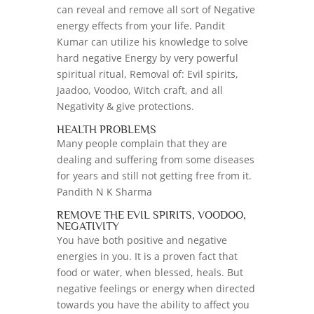
can reveal and remove all sort of Negative
energy effects from your life. Pandit
Kumar can utilize his knowledge to solve
hard negative Energy by very powerful
spiritual ritual, Removal of: Evil spirits,
Jaadoo, Voodoo, Witch craft, and all
Negativity & give protections.
HEALTH PROBLEMS
Many people complain that they are
dealing and suffering from some diseases
for years and still not getting free from it.
Pandith N K Sharma
REMOVE THE EVIL SPIRITS, VOODOO,
NEGATIVITY
You have both positive and negative
energies in you. It is a proven fact that
food or water, when blessed, heals. But
negative feelings or energy when directed
towards you have the ability to affect you