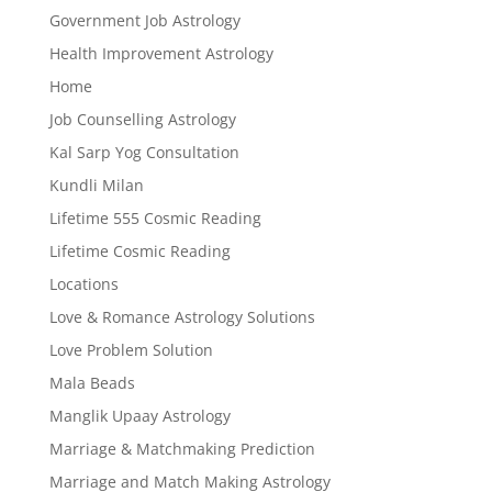
Government Job Astrology
Health Improvement Astrology
Home
Job Counselling Astrology
Kal Sarp Yog Consultation
Kundli Milan
Lifetime 555 Cosmic Reading
Lifetime Cosmic Reading
Locations
Love & Romance Astrology Solutions
Love Problem Solution
Mala Beads
Manglik Upaay Astrology
Marriage & Matchmaking Prediction
Marriage and Match Making Astrology