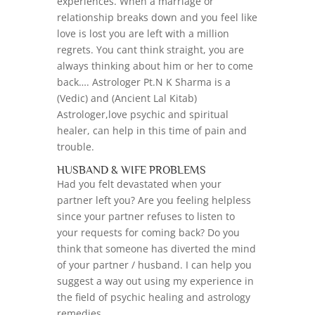
experiences. When a marriage or
relationship breaks down and you feel like
love is lost you are left with a million
regrets. You cant think straight, you are
always thinking about him or her to come
back…. Astrologer Pt.N K Sharma is a
(Vedic) and (Ancient Lal Kitab)
Astrologer,love psychic and spiritual
healer, can help in this time of pain and
trouble.
HUSBAND & WIFE PROBLEMS
Had you felt devastated when your
partner left you? Are you feeling helpless
since your partner refuses to listen to
your requests for coming back? Do you
think that someone has diverted the mind
of your partner / husband. I can help you
suggest a way out using my experience in
the field of psychic healing and astrology
remedies.