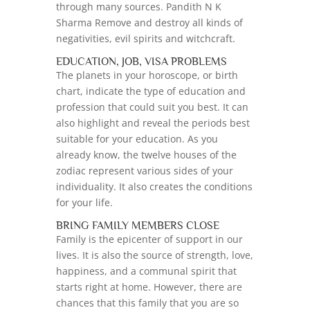
through many sources. Pandith N K
Sharma Remove and destroy all kinds of
negativities, evil spirits and witchcraft.
EDUCATION, JOB, VISA PROBLEMS
The planets in your horoscope, or birth
chart, indicate the type of education and
profession that could suit you best. It can
also highlight and reveal the periods best
suitable for your education. As you
already know, the twelve houses of the
zodiac represent various sides of your
individuality. It also creates the conditions
for your life.
BRING FAMILY MEMBERS CLOSE
Family is the epicenter of support in our
lives. It is also the source of strength, love,
happiness, and a communal spirit that
starts right at home. However, there are
chances that this family that you are so