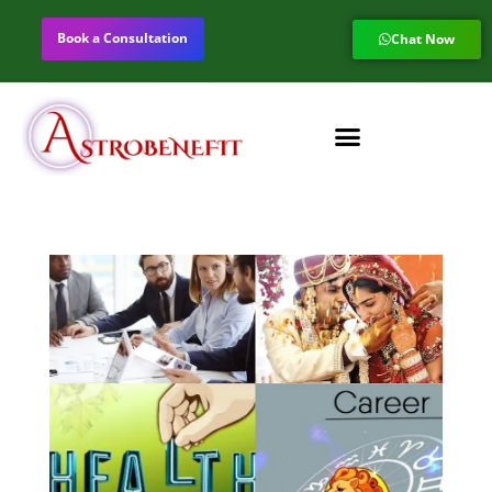
Book a Consultation
Chat Now