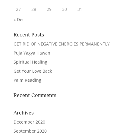
27
28
29
30
31
« Dec
Recent Posts
GET RID OF NEGATIVE ENERGIES PERMANENTLY
Puja Yagya Hawan
Spiritual Healing
Get Your Love Back
Palm Reading
Recent Comments
Archives
December 2020
September 2020