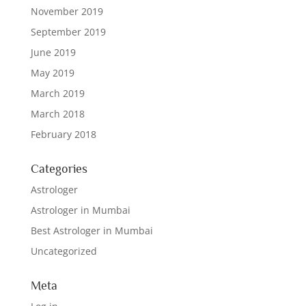
November 2019
September 2019
June 2019
May 2019
March 2019
March 2018
February 2018
Categories
Astrologer
Astrologer in Mumbai
Best Astrologer in Mumbai
Uncategorized
Meta