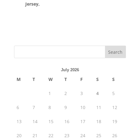
Jersey,
July 2026
M
T
W
T
F
S
S
1
2
3
4
5
6
7
8
9
10
11
12
13
14
15
16
17
18
19
20
21
22
23
24
25
26