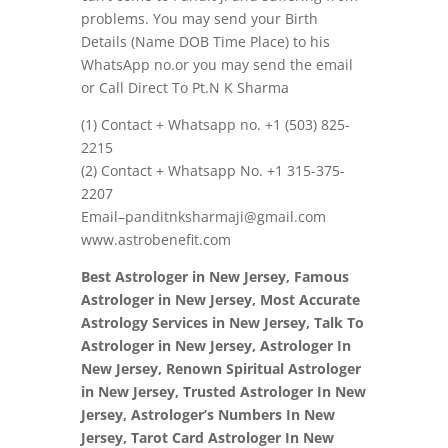
problems. You may send your Birth
Details (Name DOB Time Place) to his
WhatsApp no.or you may send the email
or Call Direct To Pt.N K Sharma
(1) Contact + Whatsapp no.
+1 (503) 825-
2215
(2) Contact + Whatsapp No. +1 315-375-
2207
Email–panditnksharmaji@gmail.com
www.astrobenefit.com
Best Astrologer in New Jersey, Famous
Astrologer in New Jersey, Most Accurate
Astrology Services in New Jersey, Talk To
Astrologer in New Jersey, Astrologer In
New Jersey, Renown Spiritual Astrologer
in New Jersey, Trusted Astrologer In New
Jersey, Astrologer’s Numbers In New
Jersey, Tarot Card Astrologer In New