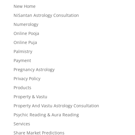
New Home
NiSantan Astrology Consultation
Numerology
Online Pooja
Online Puja
Palmistry
Payment
Pregnancy Astrology
Privacy Policy
Products
Property & Vastu
Property And Vastu Astrology Consultation
Psychic Reading & Aura Reading
Services
Share Market Predictions