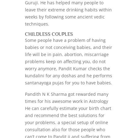
Guruji. He has helped many people to
leave their extreme drinking habits within
weeks by following some ancient vedic
techniques.
CHILDLESS COUPLES
Some people have a problem of having
babies or not conceiving babies, and their
life will be in pain. abortion, miscarriage
problems keep on affecting you, do not
worry anymore, Pandit Kumar checks the
kundalini for any doshas and he performs
santanayoga pujas for you to have babies.
Pandith N K Sharma got rewarded many
times for his awesome work in Astrology
He can carefully estimate your birth chart
and recommend the best solutions for
your problems. a special setup of online
consultation also for those people who
can’t come to Pandit ji and suffering from