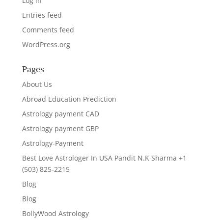
Log in
Entries feed
Comments feed
WordPress.org
Pages
About Us
Abroad Education Prediction
Astrology payment CAD
Astrology payment GBP
Astrology-Payment
Best Love Astrologer In USA Pandit N.K Sharma +1
(503) 825-2215
Blog
Blog
BollyWood Astrology