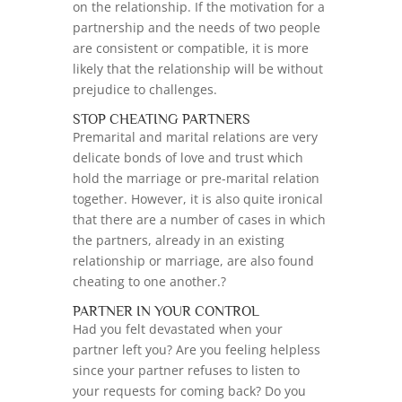
on the relationship. If the motivation for a
partnership and the needs of two people
are consistent or compatible, it is more
likely that the relationship will be without
prejudice to challenges.
STOP CHEATING PARTNERS
Premarital and marital relations are very
delicate bonds of love and trust which
hold the marriage or pre-marital relation
together. However, it is also quite ironical
that there are a number of cases in which
the partners, already in an existing
relationship or marriage, are also found
cheating to one another.?
PARTNER IN YOUR CONTROL
Had you felt devastated when your
partner left you? Are you feeling helpless
since your partner refuses to listen to
your requests for coming back? Do you