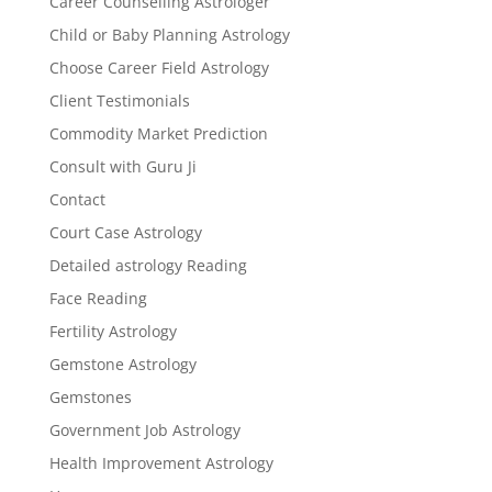
Career Counselling Astrologer
Child or Baby Planning Astrology
Choose Career Field Astrology
Client Testimonials
Commodity Market Prediction
Consult with Guru Ji
Contact
Court Case Astrology
Detailed astrology Reading
Face Reading
Fertility Astrology
Gemstone Astrology
Gemstones
Government Job Astrology
Health Improvement Astrology