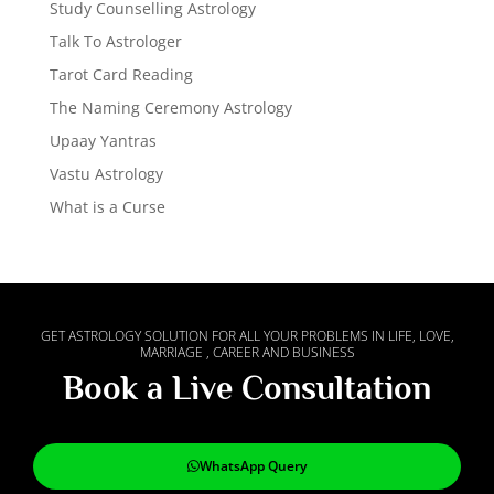
Study Counselling Astrology
Talk To Astrologer
Tarot Card Reading
The Naming Ceremony Astrology
Upaay Yantras
Vastu Astrology
What is a Curse
GET ASTROLOGY SOLUTION FOR ALL YOUR PROBLEMS IN LIFE, LOVE,
MARRIAGE , CAREER AND BUSINESS
Book a Live Consultation
WhatsApp Query