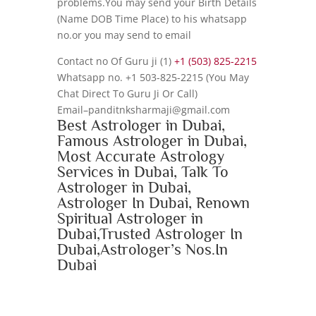
problems.You may send your Birth Details
(Name DOB Time Place) to his whatsapp
no.or you may send to email
Contact no Of Guru ji (1)
+1 (503) 825-2215
Whatsapp no. +1 503-825-2215 (You May
Chat Direct To Guru Ji Or Call)
Email–panditnksharmaji@gmail.com
Best Astrologer in Dubai,
Famous Astrologer in Dubai,
Most Accurate Astrology
Services in Dubai, Talk To
Astrologer in Dubai,
Astrologer In Dubai, Renown
Spiritual Astrologer in
Dubai,Trusted Astrologer In
Dubai,Astrologer’s Nos.In
Dubai