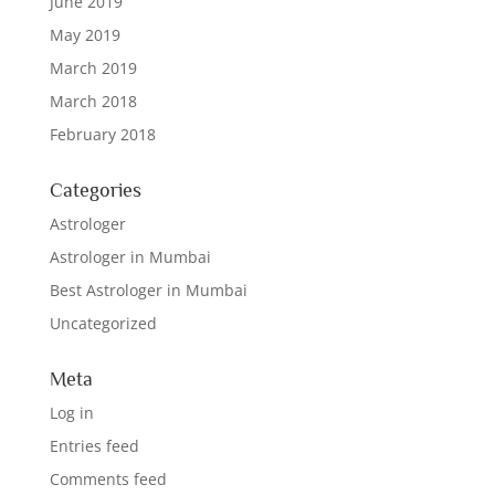
June 2019
May 2019
March 2019
March 2018
February 2018
Categories
Astrologer
Astrologer in Mumbai
Best Astrologer in Mumbai
Uncategorized
Meta
Log in
Entries feed
Comments feed