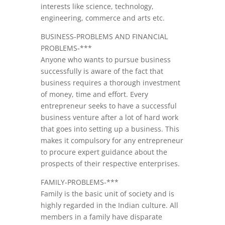
interests like science, technology,
engineering, commerce and arts etc.
BUSINESS-PROBLEMS AND FINANCIAL
PROBLEMS-***
Anyone who wants to pursue business
successfully is aware of the fact that
business requires a thorough investment
of money, time and effort. Every
entrepreneur seeks to have a successful
business venture after a lot of hard work
that goes into setting up a business. This
makes it compulsory for any entrepreneur
to procure expert guidance about the
prospects of their respective enterprises.
FAMILY-PROBLEMS-***
Family is the basic unit of society and is
highly regarded in the Indian culture. All
members in a family have disparate