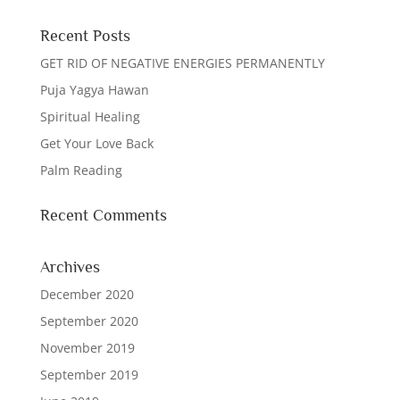
Recent Posts
GET RID OF NEGATIVE ENERGIES PERMANENTLY
Puja Yagya Hawan
Spiritual Healing
Get Your Love Back
Palm Reading
Recent Comments
Archives
December 2020
September 2020
November 2019
September 2019