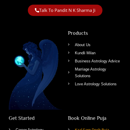
Talk To Pandit N K Sharma Ji
Products
About Us
Kundli Milan
Business Astrology Advice
Marriage Astrology
Solutions
Love Astrology Solutions
Get Started
Book Online Puja
Kaal Sarp Dosh Puja
Career Astrology