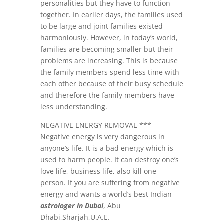
personalities but they have to function
together. In earlier days, the families used
to be large and joint families existed
harmoniously. However, in today’s world,
families are becoming smaller but their
problems are increasing. This is because
the family members spend less time with
each other because of their busy schedule
and therefore the family members have
less understanding.
NEGATIVE ENERGY REMOVAL-***
Negative energy is very dangerous in
anyone’s life. It is a bad energy which is
used to harm people. It can destroy one’s
love life, business life, also kill one
person. If you are suffering from negative
energy and wants a world’s best Indian
astrologer in Dubai
, Abu
Dhabi,Sharjah,U.A.E.