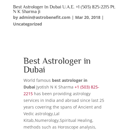
Best Astrologer In Dubai U.A.E. +1 (503) 825-2215 Pt.
N K Sharma ji
by
admin@astrobenefit.com
|
Mar 20, 2018
|
Uncategorized
Best Astrologer in
Dubai
World famous
best astrologer in
Dubai
Jyotish N K Sharma
+1 (503) 825-
2215
has been providing astrology
services in India and abroad since last 25
years covering the spans of Ancient and
Vedic astrology,Lal
Kitab,Numerology,Spiritual Healing,
methods such as Horoscope analysis,