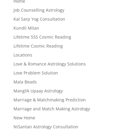
Home
Job Counselling Astrology
Kal Sarp Yog Consultation
Kundli Milan
Lifetime 555 Cosmic Reading
Lifetime Cosmic Reading
Locations
Love & Romance Astrology Solutions
Love Problem Solution
Mala Beads
Manglik Upaay Astrology
Marriage & Matchmaking Prediction
Marriage and Match Making Astrology
New Home
NiSantan Astrology Consultation