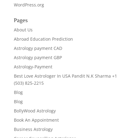
WordPress.org
Pages
About Us
Abroad Education Prediction
Astrology payment CAD
Astrology payment GBP
Astrology-Payment
Best Love Astrologer In USA Pandit N.K Sharma +1
(503) 825-2215
Blog
Blog
BollyWood Astrology
Book An Appointment
Business Astrology