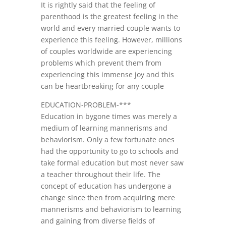
It is rightly said that the feeling of
parenthood is the greatest feeling in the
world and every married couple wants to
experience this feeling. However, millions
of couples worldwide are experiencing
problems which prevent them from
experiencing this immense joy and this
can be heartbreaking for any couple
EDUCATION-PROBLEM-***
Education in bygone times was merely a
medium of learning mannerisms and
behaviorism. Only a few fortunate ones
had the opportunity to go to schools and
take formal education but most never saw
a teacher throughout their life. The
concept of education has undergone a
change since then from acquiring mere
mannerisms and behaviorism to learning
and gaining from diverse fields of