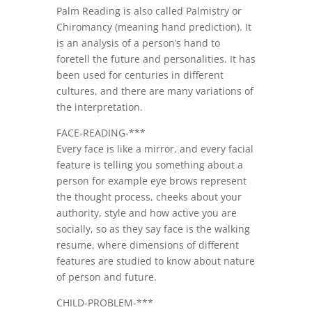
Palm Reading is also called Palmistry or
Chiromancy (meaning hand prediction). It
is an analysis of a person’s hand to
foretell the future and personalities. It has
been used for centuries in different
cultures, and there are many variations of
the interpretation.
FACE-READING-***
Every face is like a mirror, and every facial
feature is telling you something about a
person for example eye brows represent
the thought process, cheeks about your
authority, style and how active you are
socially, so as they say face is the walking
resume, where dimensions of different
features are studied to know about nature
of person and future.
CHILD-PROBLEM-***