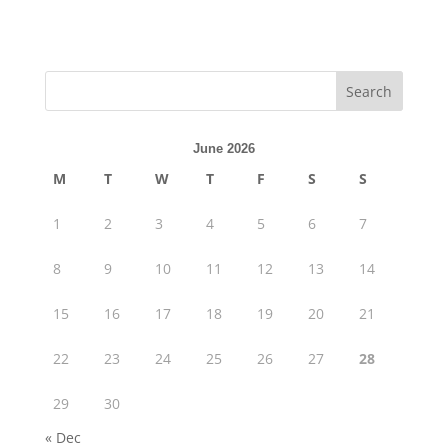
June 2026
M
T
W
T
F
S
S
1
2
3
4
5
6
7
8
9
10
11
12
13
14
15
16
17
18
19
20
21
22
23
24
25
26
27
28
29
30
« Dec