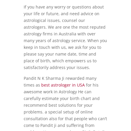
If you have any worry or questions about
your life or future, and need advice on
astrological issues, counsel our
astrologers. We are one the most reputed
astrology firms in Australia with over
many years of astrology service. When you
keep in touch with us, we ask for you to
please say your name date, time and
place of birth, which empowers us to
satisfactorily address your issues.
Pandit N K Sharma Ji rewarded many
times as
best astrologer in USA
for his
awesome work in Astrology He can
carefully estimate your birth chart and
recommend best solutions for your
problems. a special setup of online
consultation also for that people who can’t
come to Pandit ji and suffering from