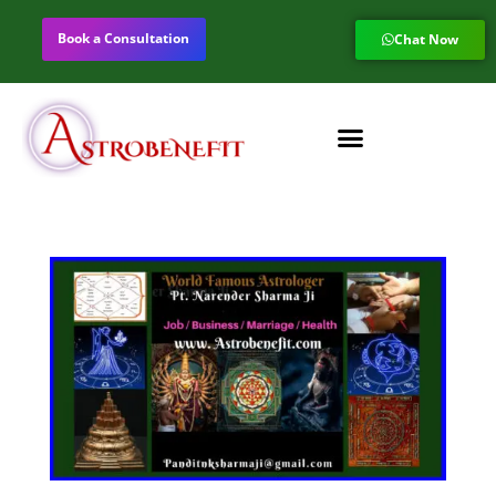
Book a Consultation
Chat Now