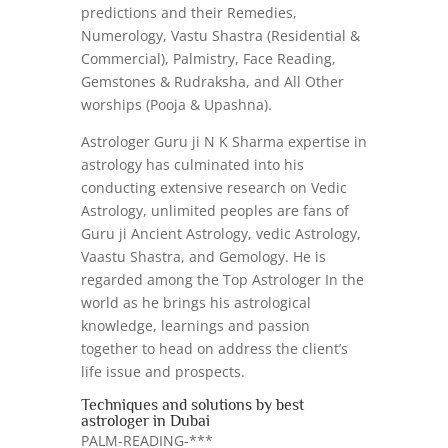
predictions and their Remedies,
Numerology, Vastu Shastra (Residential &
Commercial), Palmistry, Face Reading,
Gemstones & Rudraksha, and All Other
worships (Pooja & Upashna).
Astrologer Guru ji N K Sharma expertise in
astrology has culminated into his
conducting extensive research on Vedic
Astrology, unlimited peoples are fans of
Guru ji Ancient Astrology, vedic Astrology,
Vaastu Shastra, and Gemology. He is
regarded among the Top Astrologer In the
world as he brings his astrological
knowledge, learnings and passion
together to head on address the client’s
life issue and prospects.
Techniques and solutions by best
astrologer in Dubai
PALM-READING-***