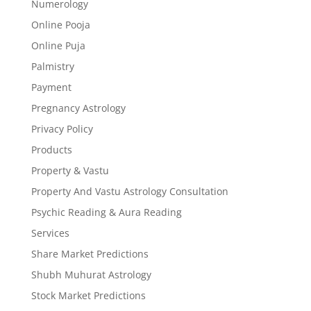
Numerology
Online Pooja
Online Puja
Palmistry
Payment
Pregnancy Astrology
Privacy Policy
Products
Property & Vastu
Property And Vastu Astrology Consultation
Psychic Reading & Aura Reading
Services
Share Market Predictions
Shubh Muhurat Astrology
Stock Market Predictions