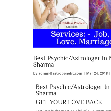
Best Psychic/Astrologer In 
Sharma
by
admin@astrobenefit.com
|
Mar 24, 2018
Best Psychic/Astrologer I
Sharma
GET YOUR LOVE BACK
Lost love is the most painful of all human e