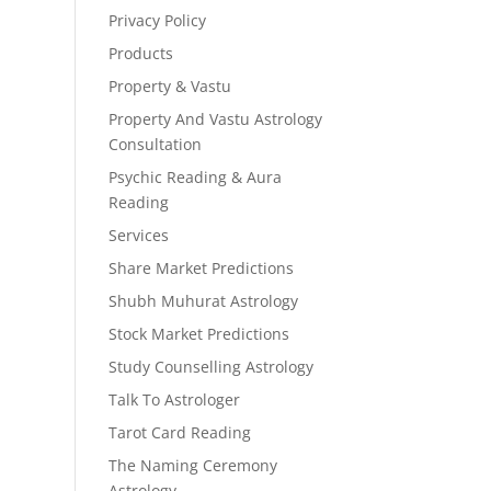
Privacy Policy
Products
Property & Vastu
Property And Vastu Astrology
Consultation
Psychic Reading & Aura
Reading
Services
Share Market Predictions
Shubh Muhurat Astrology
Stock Market Predictions
Study Counselling Astrology
Talk To Astrologer
Tarot Card Reading
The Naming Ceremony
Astrology