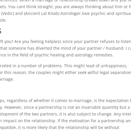
egrets. You cant think straight, you are always thinking about him or 
(Vedic) and (Ancient Lal Kitab) Astrologer,love psychic and spiritua
ble.
S
t you? Are you feeling helpless since your partner refuses to listen
 that someone has diverted the mind of your partner / husband. I 
ce in the field of psychic healing and astrology remedies.
oiled in a number of problems. This might lead of unhappiness,
 this reason, the couples might either seek wilful legal separation
arriage.
ips, regardless of whether it comes to marriage, is the expectation 
lly. However, since a partnership is not an invariable quantity but a
elopment of the two partners, it is also subject to change. Any inte
n impact on the relationship. If the motivation for a partnership a
atible, it is more likely that the relationship will be without