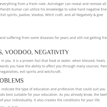
 everything from a fresh note. Astrologer can reveal and remove all
e. Pandit Kumar can utilize his knowledge to solve hard negative En
Evil spirits, Jaadoo, Voodoo, Witch craft, and all Negativity & give
nd suffering from some diseases for years and still not getting fre
S, VOODOO, NEGATIVITY
in you. It is a proven fact that food or water, when blessed, heals.
wards you have the ability to affect you through many sources. Pan
gativities, evil spirits and witchcraft.
PROBLEMS
, indicate the type of education and profession that could suit you
riods best suitable for your education. As you already know, the twe
 your individuality. It also creates the conditions for your life.