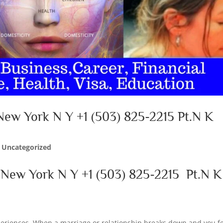
New York N Y +1 (503) 825-2215 Pt.N K
|
Uncategorized
n New York N Y
+1 (503) 825-2215
Pt.N K
xperiences. When a marriage or relationship breaks down and you f