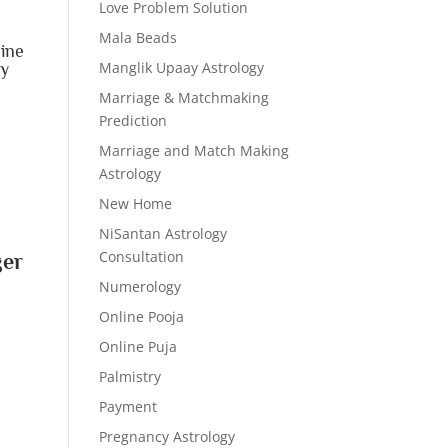
Love Problem Solution
Mala Beads
line
Manglik Upaay Astrology
ay
r
Marriage & Matchmaking
Prediction
Marriage and Match Making
Astrology
New Home
NiSantan Astrology
Consultation
ger
Numerology
Online Pooja
Online Puja
Palmistry
Payment
Pregnancy Astrology