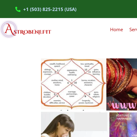
+1 (503) 825-2215 (USA)
Home
Ser