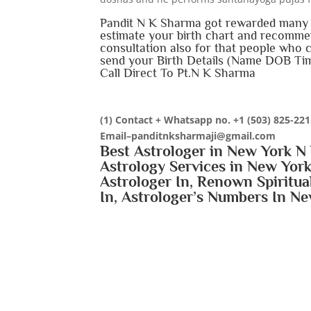
Pandit N K Sharma got rewarded many t
estimate your birth chart and recommen
consultation also for that people who 
send your Birth Details (Name DOB Tim
Call Direct To Pt.N K Sharma
(1) Contact + Whatsapp no.
+1 (503) 825-22
Email–panditnksharmaji@gmail.com
Best Astrologer in New York N 
Astrology Services in New York
Astrologer In, Renown Spiritua
In, Astrologer’s Numbers In Ne