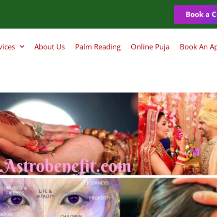
Book a C
vices
About Us
Palm Reading
Online Puja
Book An A