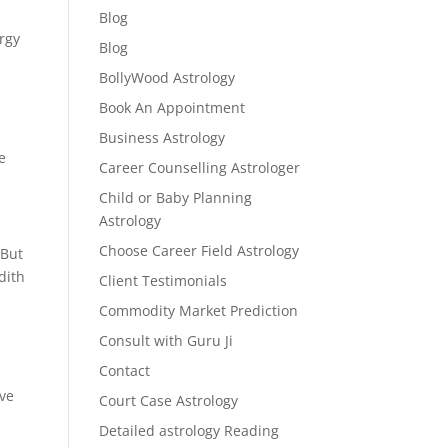
Blog
ergy
Blog
BollyWood Astrology
Book An Appointment
Business Astrology
e
Career Counselling Astrologer
Child or Baby Planning
Astrology
Choose Career Field Astrology
 But
dith
Client Testimonials
Commodity Market Prediction
Consult with Guru Ji
Contact
lve
Court Case Astrology
Detailed astrology Reading