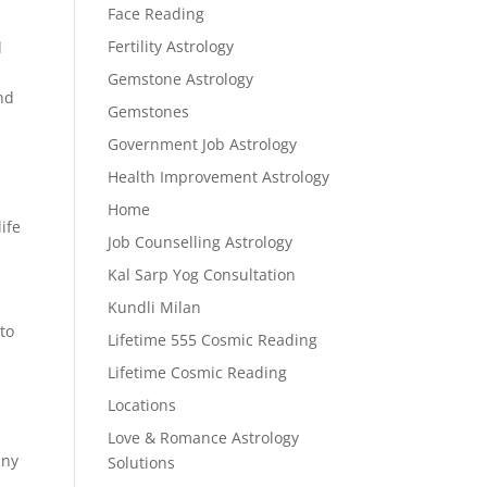
Face Reading
Fertility Astrology
l
Gemstone Astrology
end
Gemstones
Government Job Astrology
Health Improvement Astrology
Home
ife
Job Counselling Astrology
Kal Sarp Yog Consultation
Kundli Milan
to
Lifetime 555 Cosmic Reading
Lifetime Cosmic Reading
Locations
Love & Romance Astrology
any
Solutions