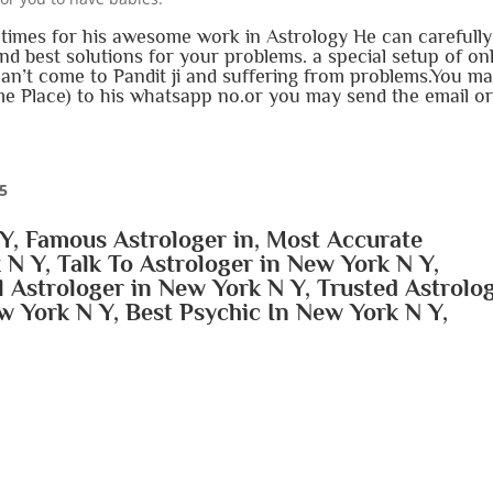
imes for his awesome work in Astrology He can carefully
d best solutions for your problems. a special setup of on
can’t come to Pandit ji and suffering from problems.You m
e Place) to his whatsapp no.or you may send the email o
15
Y, Famous Astrologer in, Most Accurate
 N Y, Talk To Astrologer in New York N Y,
l Astrologer in New York N Y, Trusted Astrolo
w York N Y, Best Psychic In New York N Y,