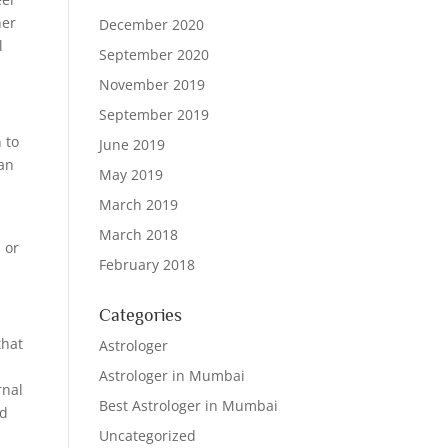
her
December 2020
l
September 2020
November 2019
September 2019
 to
June 2019
can
May 2019
March 2019
March 2018
 or
February 2018
Categories
that
Astrologer
Astrologer in Mumbai
rnal
Best Astrologer in Mumbai
nd
Uncategorized