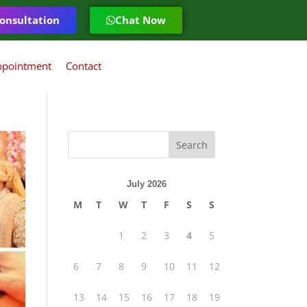
onsultation
Chat Now
ppointment
Contact
July 2026
M
T
W
T
F
S
S
1
2
3
4
5
6
7
8
9
10
11
12
13
14
15
16
17
18
19