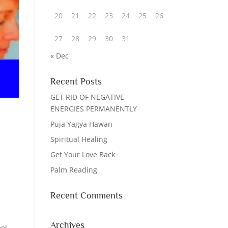
20
21
22
23
24
25
26
27
28
29
30
31
« Dec
Recent Posts
GET RID OF NEGATIVE
ENERGIES PERMANENTLY
Puja Yagya Hawan
Spiritual Healing
Get Your Love Back
Palm Reading
Recent Comments
Archives
eel