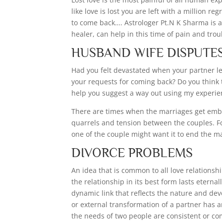
like love is lost you are left with a million r
to come back…. Astrologer Pt.N K Sharma is a 
healer, can help in this time of pain and trou
HUSBAND WIFE DISPUTE
Had you felt devastated when your partner lef
your requests for coming back? Do you think
help you suggest a way out using my experien
There are times when the marriages get embr
quarrels and tension between the couples. For
one of the couple might want it to end the m
DIVORCE PROBLEMS
An idea that is common to all love relationsh
the relationship in its best form lasts eterna
dynamic link that reflects the nature and dev
or external transformation of a partner has a
the needs of two people are consistent or comp