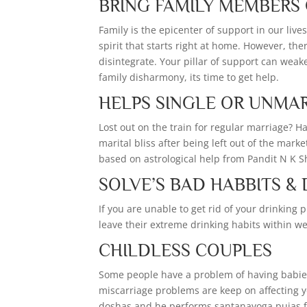
BRING FAMILY MEMBERS
Family is the epicenter of support in our live
spirit that starts right at home. However, the
disintegrate. Your pillar of support can weake
family disharmony, its time to get help.
HELPS SINGLE OR UNMA
Lost out on the train for regular marriage? H
marital bliss after being left out of the mark
based on astrological help from Pandit N K 
SOLVE’S BAD HABBITS &
If you are unable to get rid of your drinkin
leave their extreme drinking habits within w
CHILDLESS COUPLES
Some people have a problem of having babies o
miscarriage problems are keep on affecting 
doshas and he performs santanayoga pujas f