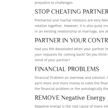
prejudice to challenges.
STOP CHEATING PARTNE
Premarital and marital relations are very del
relation together. However, it is also quite i
in an existing relationship or marriage, are 
PARTNER IN YOUR CONT
Had you felt devastated when your partner lef
your requests for coming back? Do you think
mind of your partner?
FINANCIAL PROBLEMS
Financial Problem an overview and solution: 
earn more and more money to solve the finan
the financial problem or the astrologically t
REMOVE Negative Energy
Negative energy is the root cause of many evil