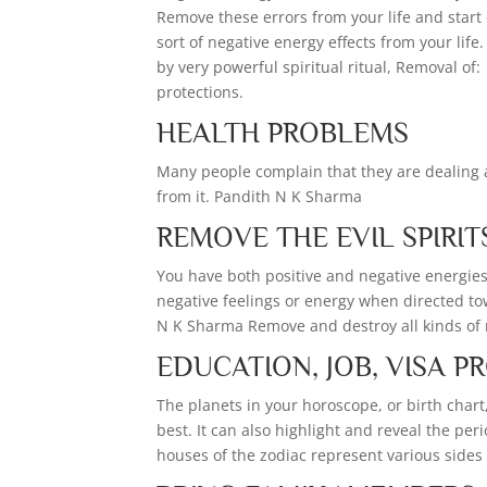
Remove these errors from your life and start
sort of negative energy effects from your lif
by very powerful spiritual ritual, Removal of: 
protections.
HEALTH PROBLEMS
Many people complain that they are dealing a
from it. Pandith N K Sharma
REMOVE THE EVIL SPIRIT
You have both positive and negative energies 
negative feelings or energy when directed to
N K Sharma Remove and destroy all kinds of ne
EDUCATION, JOB, VISA 
The planets in your horoscope, or birth chart
best. It can also highlight and reveal the pe
houses of the zodiac represent various sides of