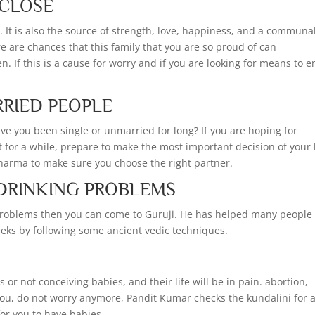
 CLOSE
s. It is also the source of strength, love, happiness, and a communa
re are chances that this family that you are so proud of can
n. If this is a cause for worry and if you are looking for means to 
RRIED PEOPLE
ave you been single or unmarried for long? If you are hoping for
et for a while, prepare to make the most important decision of your l
Sharma to make sure you choose the right partner.
 DRINKING PROBLEMS
g problems then you can come to Guruji. He has helped many people 
eeks by following some ancient vedic techniques.
r not conceiving babies, and their life will be in pain. abortion,
you, do not worry anymore, Pandit Kumar checks the kundalini for 
or you to have babies.