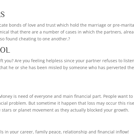
RS
icate bonds of love and trust which hold the marriage or pre-marita
ronical that there are a number of cases in which the partners, alre
also found cheating to one another.?
ROL
t you? Are you feeling helpless since your partner refuses to listen
 that he or she has been misled by someone who has perverted th
Money is need of everyone and main financial part. People want to
cial problem. But sometime it happen that loss may occur this ris
he stars or planet movement as they actually blocked your growth.
s in your career, family peace, relationship and financial inflow!