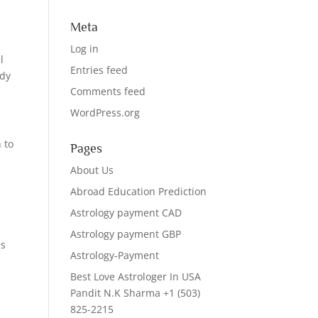
Meta
Log in
l
Entries feed
ady
Comments feed
WordPress.org
 to
Pages
e
About Us
Abroad Education Prediction
Astrology payment CAD
Astrology payment GBP
es
Astrology-Payment
Best Love Astrologer In USA
Pandit N.K Sharma +1 (503)
825-2215