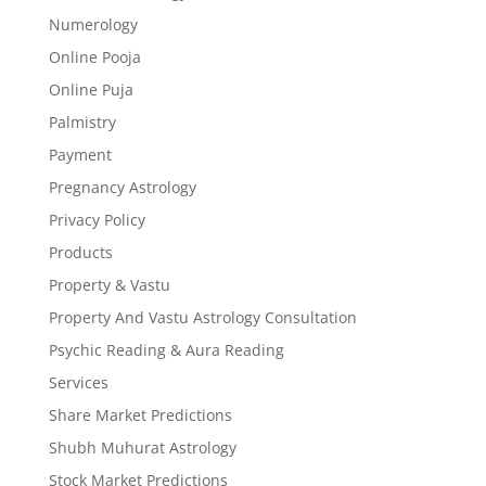
Numerology
Online Pooja
Online Puja
Palmistry
Payment
Pregnancy Astrology
Privacy Policy
Products
Property & Vastu
Property And Vastu Astrology Consultation
Psychic Reading & Aura Reading
Services
Share Market Predictions
Shubh Muhurat Astrology
Stock Market Predictions