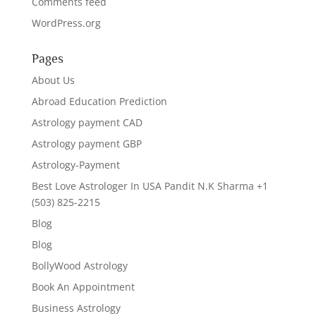
Comments feed
WordPress.org
Pages
About Us
Abroad Education Prediction
Astrology payment CAD
Astrology payment GBP
Astrology-Payment
Best Love Astrologer In USA Pandit N.K Sharma +1
(503) 825-2215
Blog
Blog
BollyWood Astrology
Book An Appointment
Business Astrology