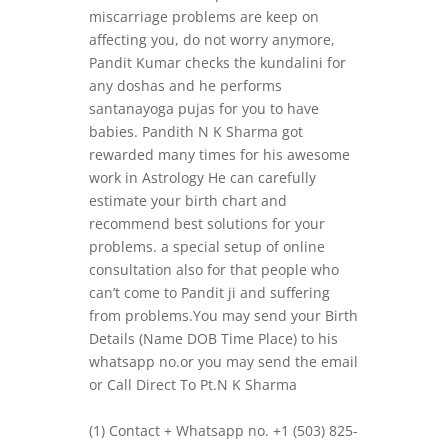
miscarriage problems are keep on
affecting you, do not worry anymore,
Pandit Kumar checks the kundalini for
any doshas and he performs
santanayoga pujas for you to have
babies. Pandith N K Sharma got
rewarded many times for his awesome
work in Astrology He can carefully
estimate your birth chart and
recommend best solutions for your
problems. a special setup of online
consultation also for that people who
can’t come to Pandit ji and suffering
from problems.You may send your Birth
Details (Name DOB Time Place) to his
whatsapp no.or you may send the email
or Call Direct To Pt.N K Sharma
(1) Contact + Whatsapp no. +1 (503) 825-