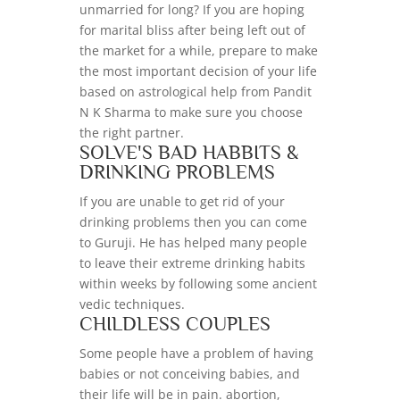
unmarried for long? If you are hoping
for marital bliss after being left out of
the market for a while, prepare to make
the most important decision of your life
based on astrological help from Pandit
N K Sharma to make sure you choose
the right partner.
SOLVE'S BAD HABBITS &
DRINKING PROBLEMS
If you are unable to get rid of your
drinking problems then you can come
to Guruji. He has helped many people
to leave their extreme drinking habits
within weeks by following some ancient
vedic techniques.
CHILDLESS COUPLES
Some people have a problem of having
babies or not conceiving babies, and
their life will be in pain. abortion,