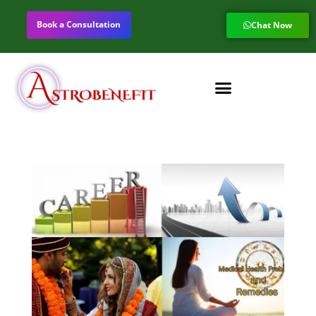
Book a Consultation
Chat Now