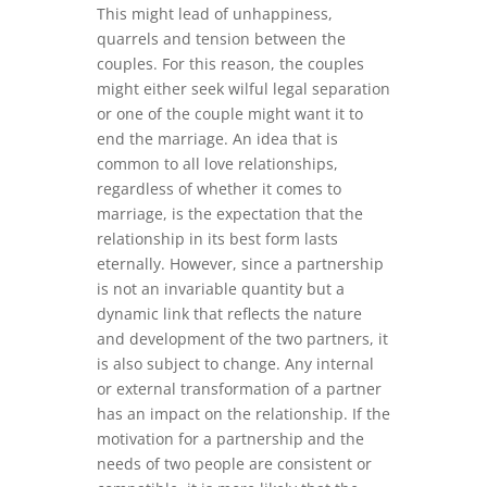
This might lead of unhappiness,
quarrels and tension between the
couples. For this reason, the couples
might either seek wilful legal separation
or one of the couple might want it to
end the marriage. An idea that is
common to all love relationships,
regardless of whether it comes to
marriage, is the expectation that the
relationship in its best form lasts
eternally. However, since a partnership
is not an invariable quantity but a
dynamic link that reflects the nature
and development of the two partners, it
is also subject to change. Any internal
or external transformation of a partner
has an impact on the relationship. If the
motivation for a partnership and the
needs of two people are consistent or