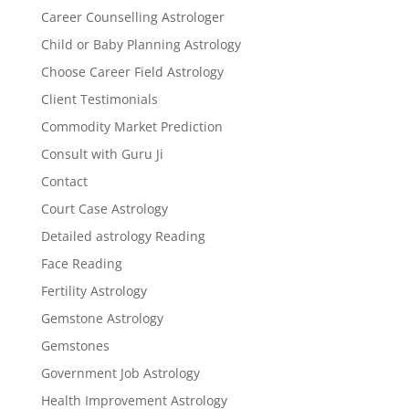
Career Counselling Astrologer
Child or Baby Planning Astrology
Choose Career Field Astrology
Client Testimonials
Commodity Market Prediction
Consult with Guru Ji
Contact
Court Case Astrology
Detailed astrology Reading
Face Reading
Fertility Astrology
Gemstone Astrology
Gemstones
Government Job Astrology
Health Improvement Astrology