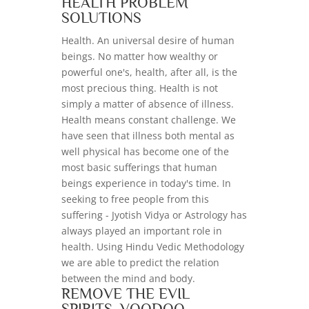
HEALTH PROBLEM
SOLUTIONS
Health. An universal desire of human
beings. No matter how wealthy or
powerful one's, health, after all, is the
most precious thing. Health is not
simply a matter of absence of illness.
Health means constant challenge. We
have seen that illness both mental as
well physical has become one of the
most basic sufferings that human
beings experience in today's time. In
seeking to free people from this
suffering - Jyotish Vidya or Astrology has
always played an important role in
health. Using Hindu Vedic Methodology
we are able to predict the relation
between the mind and body.
REMOVE THE EVIL
SPIRITS, VOODOO,