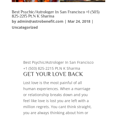
Best Psychic/Astrologer In San Francisco +1 (503)
825-2215 Pt.N K Sharma
by
admin@astrobenefit.com
|
Mar 24, 2018
|
Uncategorized
Best Psychic/Astrologer In San Francisco
+1 (503) 825-2215 Pt.N K Sharma
GET YOUR LOVE BACK
Lost love is the most painful of all
human experiences. When a marriage
or relationship breaks down and you
feel like love is lost you are left with a
million regrets. You cant think straight,
you are always thinking about him or