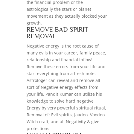
the financial problem or the
astrologically the stars or planet
movement as they actually blocked your
growth.
REMOVE BAD SPIRIT
REMOVAL
Negative energy is the root cause of
many evils in your career, family peace,
relationship and financial inflow!
Remove these errors from your life and
start everything from a fresh note.
Astrologer can reveal and remove all
sort of Negative energy effects from
your life. Pandit Kumar can utilize his
knowledge to solve hard negative
Energy by very powerful spiritual ritual,
Removal of: Evil spirits, Jaadoo, Voodoo,
Witch craft, and all Negativity & give
protections.