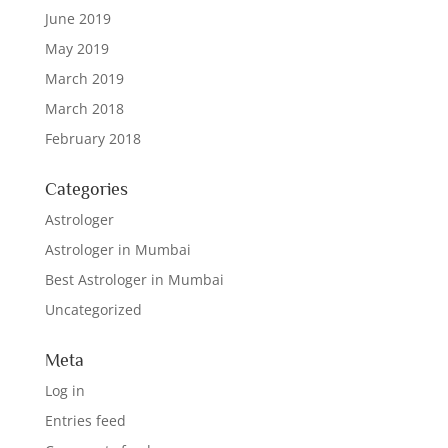
June 2019
May 2019
March 2019
March 2018
February 2018
Categories
Astrologer
Astrologer in Mumbai
Best Astrologer in Mumbai
Uncategorized
Meta
Log in
Entries feed