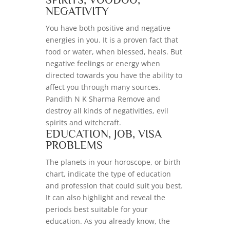
NEGATIVITY
You have both positive and negative
energies in you. It is a proven fact that
food or water, when blessed, heals. But
negative feelings or energy when
directed towards you have the ability to
affect you through many sources.
Pandith N K Sharma Remove and
destroy all kinds of negativities, evil
spirits and witchcraft.
EDUCATION, JOB, VISA
PROBLEMS
The planets in your horoscope, or birth
chart, indicate the type of education
and profession that could suit you best.
It can also highlight and reveal the
periods best suitable for your
education. As you already know, the