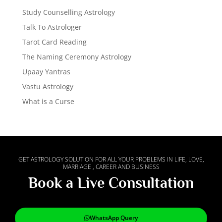
Study Counselling Astrology
Talk To Astrologer
Tarot Card Reading
The Naming Ceremony Astrology
Upaay Yantras
Vastu Astrology
What is a Curse
GET ASTROLOGY SOLUTION FOR ALL YOUR PROBLEMS IN LIFE, LOVE,
MARRIAGE , CAREER AND BUSINESS
Book a Live Consultation
WhatsApp Query