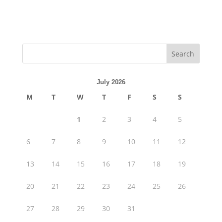
July 2026
M
T
W
T
F
S
S
1
2
3
4
5
6
7
8
9
10
11
12
13
14
15
16
17
18
19
20
21
22
23
24
25
26
27
28
29
30
31