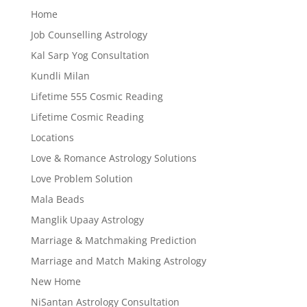
Home
Job Counselling Astrology
Kal Sarp Yog Consultation
Kundli Milan
Lifetime 555 Cosmic Reading
Lifetime Cosmic Reading
Locations
Love & Romance Astrology Solutions
Love Problem Solution
Mala Beads
Manglik Upaay Astrology
Marriage & Matchmaking Prediction
Marriage and Match Making Astrology
New Home
NiSantan Astrology Consultation