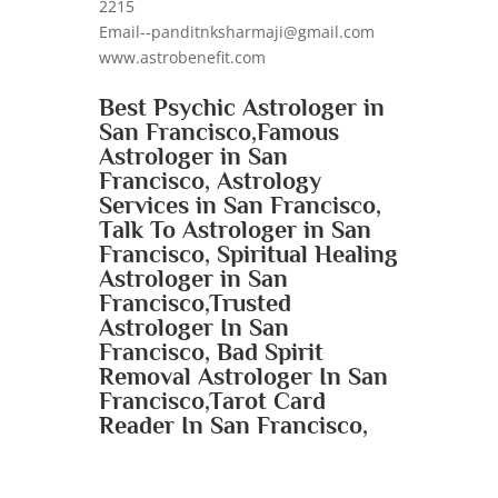
2215
Email--panditnksharmaji@gmail.com
www.astrobenefit.com
Best Psychic Astrologer in
San Francisco,Famous
Astrologer in San
Francisco, Astrology
Services in San Francisco,
Talk To Astrologer in San
Francisco, Spiritual Healing
Astrologer in San
Francisco,Trusted
Astrologer In San
Francisco, Bad Spirit
Removal Astrologer In San
Francisco,Tarot Card
Reader In San Francisco,