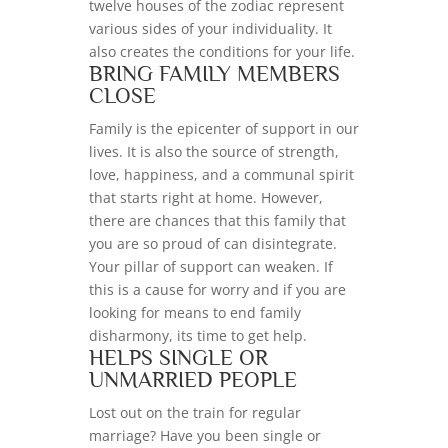
twelve houses of the zodiac represent
various sides of your individuality. It
also creates the conditions for your life.
BRING FAMILY MEMBERS
CLOSE
Family is the epicenter of support in our
lives. It is also the source of strength,
love, happiness, and a communal spirit
that starts right at home. However,
there are chances that this family that
you are so proud of can disintegrate.
Your pillar of support can weaken. If
this is a cause for worry and if you are
looking for means to end family
disharmony, its time to get help.
HELPS SINGLE OR
UNMARRIED PEOPLE
Lost out on the train for regular
marriage? Have you been single or