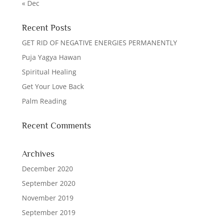
« Dec
Recent Posts
GET RID OF NEGATIVE ENERGIES PERMANENTLY
Puja Yagya Hawan
Spiritual Healing
Get Your Love Back
Palm Reading
Recent Comments
Archives
December 2020
September 2020
November 2019
September 2019