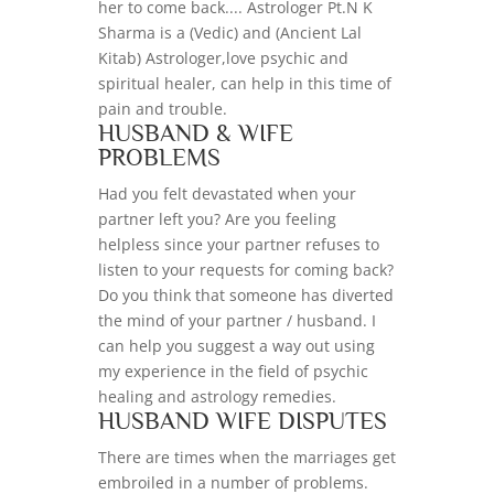
her to come back.... Astrologer Pt.N K
Sharma is a (Vedic) and (Ancient Lal
Kitab) Astrologer,love psychic and
spiritual healer, can help in this time of
pain and trouble.
HUSBAND & WIFE
PROBLEMS
Had you felt devastated when your
partner left you? Are you feeling
helpless since your partner refuses to
listen to your requests for coming back?
Do you think that someone has diverted
the mind of your partner / husband. I
can help you suggest a way out using
my experience in the field of psychic
healing and astrology remedies.
HUSBAND WIFE DISPUTES
There are times when the marriages get
embroiled in a number of problems.