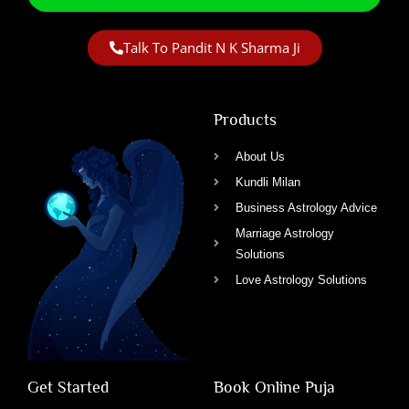
Talk To Pandit N K Sharma Ji
Products
About Us
Kundli Milan
Business Astrology Advice
Marriage Astrology
Solutions
Love Astrology Solutions
Get Started
Book Online Puja