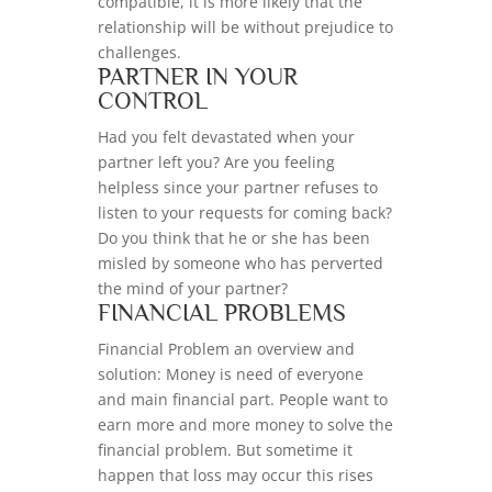
compatible, it is more likely that the
relationship will be without prejudice to
challenges.
PARTNER IN YOUR
CONTROL
Had you felt devastated when your
partner left you? Are you feeling
helpless since your partner refuses to
listen to your requests for coming back?
Do you think that he or she has been
misled by someone who has perverted
the mind of your partner?
FINANCIAL PROBLEMS
Financial Problem an overview and
solution: Money is need of everyone
and main financial part. People want to
earn more and more money to solve the
financial problem. But sometime it
happen that loss may occur this rises