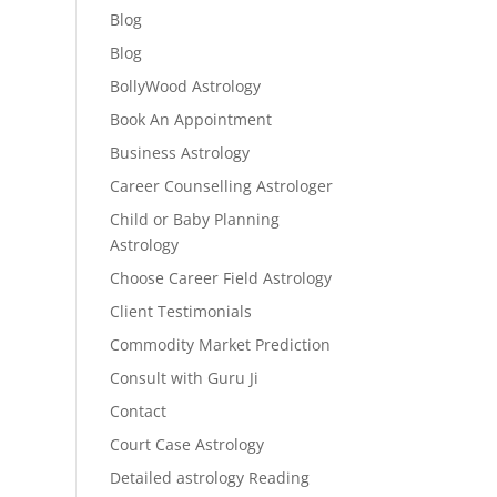
Blog
Blog
BollyWood Astrology
Book An Appointment
Business Astrology
Career Counselling Astrologer
Child or Baby Planning
Astrology
Choose Career Field Astrology
Client Testimonials
Commodity Market Prediction
Consult with Guru Ji
Contact
Court Case Astrology
Detailed astrology Reading