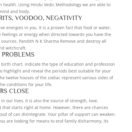
in health. Using Hindu Vedic Methodology we are able to
 mind and body.
RITS, VOODOO, NEGATIVITY
e energies in you. It is a proven fact that food or water,
e feelings or energy when directed towards you have the
ny sources. Pandith N K Sharma Remove and destroy all
and witchcraft.
A PROBLEMS
 birth chart, indicate the type of education and profession
lso highlight and reveal the periods best suitable for your
he twelve houses of the zodiac represent various sides of
the conditions for your life.
RS CLOSE
in our lives. It is also the source of strength, love,
 that starts right at home. However, there are chances
roud of can disintegrate. Your pillar of support can weaken.
f you are looking for means to end family disharmony, its