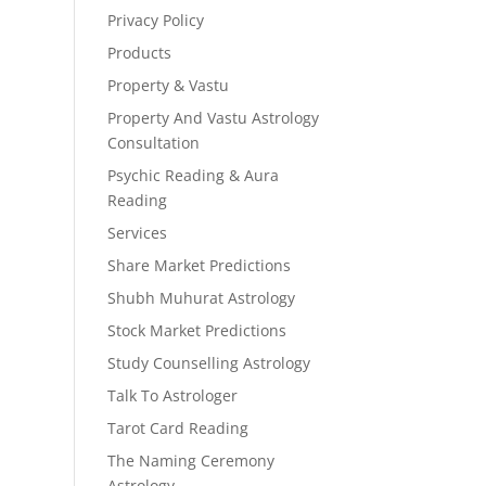
Privacy Policy
Products
Property & Vastu
Property And Vastu Astrology
Consultation
Psychic Reading & Aura
Reading
Services
Share Market Predictions
Shubh Muhurat Astrology
Stock Market Predictions
Study Counselling Astrology
Talk To Astrologer
Tarot Card Reading
The Naming Ceremony
Astrology