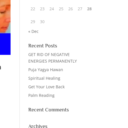
22
23
24
25
26
27
28
29
30
« Dec
Recent Posts
GET RID OF NEGATIVE
ENERGIES PERMANENTLY
a
Puja Yagya Hawan
Spiritual Healing
Get Your Love Back
Palm Reading
Recent Comments
Archives