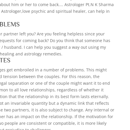
 about him or her to come back.... Astrologer Pt.N K Sharma
) Astrologer,love psychic and spiritual healer, can help in
OBLEMS
 partner left you? Are you feeling helpless since your
 requests for coming back? Do you think that someone has
r / husband. I can help you suggest a way out using my
c healing and astrology remedies.
TES
ges get embroiled in a number of problems. This might
d tension between the couples. For this reason, the
legal separation or one of the couple might want it to end
on to all love relationships, regardless of whether it
ion that the relationship in its best form lasts eternally.
t an invariable quantity but a dynamic link that reflects
 two partners, it is also subject to change. Any internal or
er has an impact on the relationship. If the motivation for
o people are consistent or compatible, it is more likely
out prejudice to challenges.