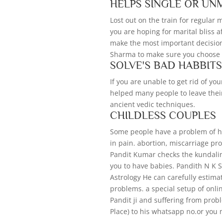
HELPS SINGLE OR UN
Lost out on the train for regular
you are hoping for marital bliss a
make the most important decision 
Sharma to make sure you choose t
SOLVE'S BAD HABBIT
If you are unable to get rid of y
helped many people to leave thei
ancient vedic techniques.
CHILDLESS COUPLES
Some people have a problem of hav
in pain. abortion, miscarriage pr
Pandit Kumar checks the kundali
you to have babies. Pandith N K
Astrology He can carefully estim
problems. a special setup of onli
Pandit ji and suffering from pro
Place) to his whatsapp no.or you 