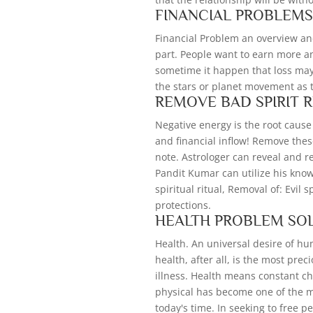
FINANCIAL PROBLEM
Financial Problem an overview an
part. People want to earn more a
sometime it happen that loss may 
the stars or planet movement as 
REMOVE BAD SPIRIT 
Negative energy is the root cause 
and financial inflow! Remove thes
note. Astrologer can reveal and re
Pandit Kumar can utilize his kno
spiritual ritual, Removal of: Evil 
protections.
HEALTH PROBLEM SO
Health. An universal desire of h
health, after all, is the most pre
illness. Health means constant ch
physical has become one of the m
today's time. In seeking to free pe