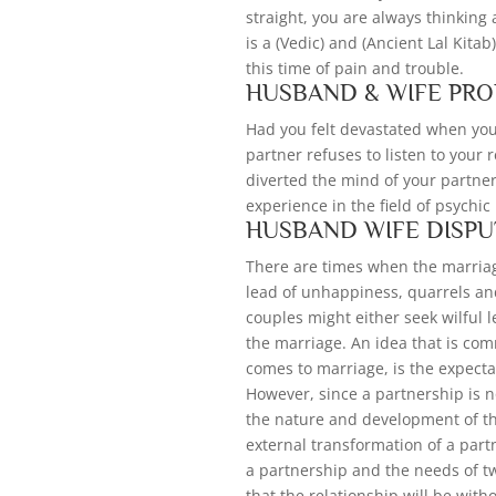
straight, you are always thinking
is a (Vedic) and (Ancient Lal Kitab
this time of pain and trouble.
HUSBAND & WIFE PR
Had you felt devastated when your
partner refuses to listen to your
diverted the mind of your partne
experience in the field of psychi
HUSBAND WIFE DISPU
There are times when the marria
lead of unhappiness, quarrels an
couples might either seek wilful 
the marriage. An idea that is comm
comes to marriage, is the expectat
However, since a partnership is no
the nature and development of the
external transformation of a partn
a partnership and the needs of tw
that the relationship will be with