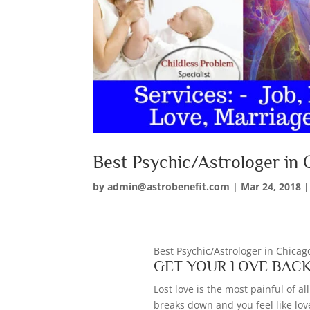
Best Psychic/Astrologer in
by
admin@astrobenefit.com
|
Mar 24, 2018
Best Psychic/Astrologer in Chica
GET YOUR LOVE BAC
Lost love is the most painful of 
breaks down and you feel like love 