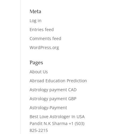
Meta
Log in
Entries feed
Comments feed
WordPress.org
Pages
About Us
Abroad Education Prediction
Astrology payment CAD
Astrology payment GBP
Astrology-Payment
Best Love Astrologer In USA
Pandit N.K Sharma +1 (503)
825-2215