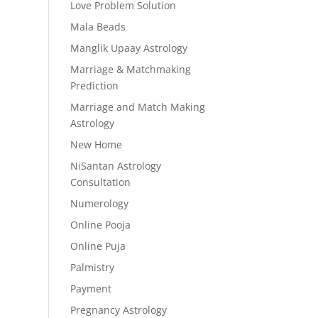
Love Problem Solution
Mala Beads
Manglik Upaay Astrology
Marriage & Matchmaking
Prediction
Marriage and Match Making
Astrology
New Home
NiSantan Astrology
Consultation
Numerology
Online Pooja
Online Puja
Palmistry
Payment
Pregnancy Astrology