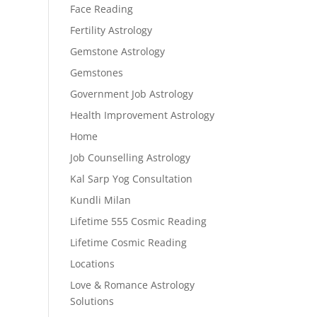
Face Reading
Fertility Astrology
Gemstone Astrology
Gemstones
Government Job Astrology
Health Improvement Astrology
Home
Job Counselling Astrology
Kal Sarp Yog Consultation
Kundli Milan
Lifetime 555 Cosmic Reading
Lifetime Cosmic Reading
Locations
Love & Romance Astrology
Solutions