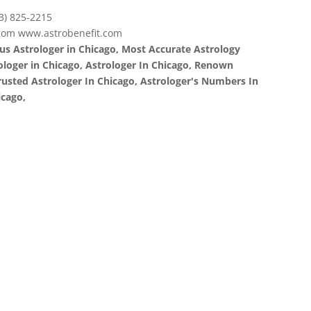
3) 825-2215
com www.astrobenefit.com
us Astrologer in Chicago, Most Accurate Astrology
rologer in Chicago, Astrologer In Chicago, Renown
Trusted Astrologer In Chicago, Astrologer's Numbers In
icago,