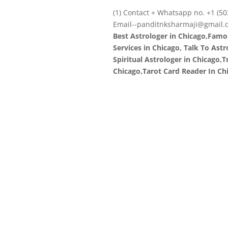
(1) Contact + Whatsapp no. +1 (50
Email--panditnksharmaji@gmail.
Best Astrologer in Chicago,Famo
Services in Chicago, Talk To Ast
Spiritual Astrologer in Chicago,
Chicago,Tarot Card Reader In Ch