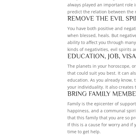
always played an important role 
predict the relation between the
REMOVE THE EVIL SPI
You have both positive and negativ
when blessed, heals. But negativ
ability to affect you through ma
kinds of negativities, evil spirits 
EDUCATION, JOB, VIS
The planets in your horoscope, or
that could suit you best. It can a
education. As you already know, t
your individuality. It also creates 
BRING FAMILY MEMBE
Family is the epicenter of support 
happiness, and a communal spirit
that this family that you are so p
If this is a cause for worry and i
time to get help.