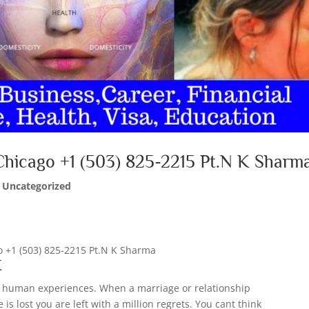
 Chicago +1 (503) 825-2215 Pt.N K Sharm
|
Uncategorized
go +1 (503) 825-2215 Pt.N K Sharma
K
all human experiences. When a marriage or relationship
is lost you are left with a million regrets. You cant think