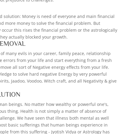
S
d solution: Money is need of everyone and main financial
nd more money to solve the financial problem. But
occur this rises the financial problem or the astrologically
they actually blocked your growth.
REMOVAL
of many evils in your career, family peace, relationship
e errors from your life and start everything from a fresh
move all sort of Negative energy effects from your life.
wledge to solve hard negative Energy by very powerful
spirits, Jaadoo, Voodoo, Witch craft, and all Negativity & give
LUTION
uman beings. No matter how wealthy or powerful one's,
cious thing. Health is not simply a matter of absence of
allenge. We have seen that illness both mental as well
ost basic sufferings that human beings experience in
ople from this suffering - Jyotish Vidya or Astrology has