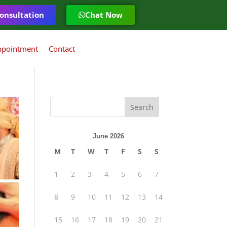
onsultation
Chat Now
ppointment
Contact
June 2026
M
T
W
T
F
S
S
1
2
3
4
5
6
7
8
9
10
11
12
13
14
15
16
17
18
19
20
21