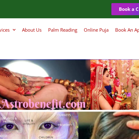
Book a C
vices
About Us
Palm Reading
Online Puja
Book An A