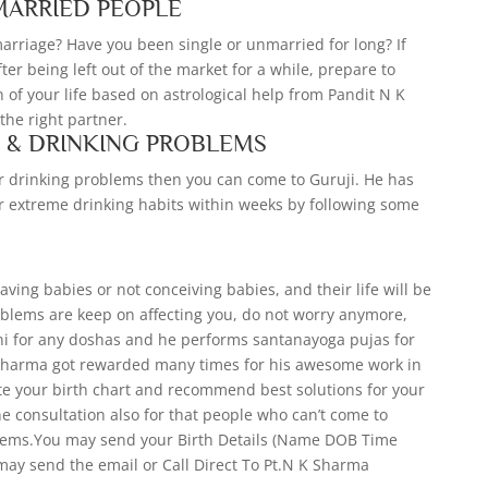
MARRIED PEOPLE
 marriage? Have you been single or unmarried for long? If
fter being left out of the market for a while, prepare to
of your life based on astrological help from Pandit N K
he right partner.
S & DRINKING PROBLEMS
our drinking problems then you can come to Guruji. He has
r extreme drinking habits within weeks by following some
ing babies or not conceiving babies, and their life will be
oblems are keep on affecting you, do not worry anymore,
ni for any doshas and he performs santanayoga pujas for
 Sharma got rewarded many times for his awesome work in
ate your birth chart and recommend best solutions for your
ne consultation also for that people who can’t come to
blems.You may send your Birth Details (Name DOB Time
may send the email or Call Direct To Pt.N K Sharma