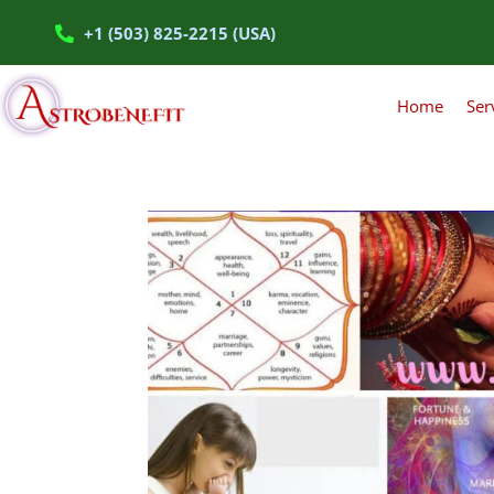
+1 (503) 825-2215 (USA)
Home
Ser