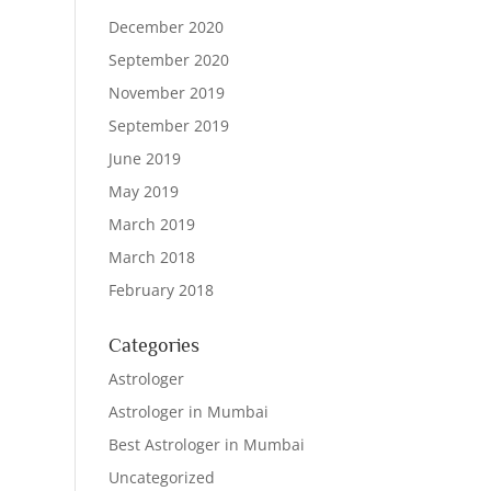
December 2020
September 2020
November 2019
September 2019
June 2019
May 2019
March 2019
March 2018
February 2018
Categories
Astrologer
Astrologer in Mumbai
Best Astrologer in Mumbai
Uncategorized